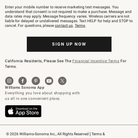
Join
–
Enter your mobile number to receive marketing text messages. You
text
understand that consent is not required to make a purchase. Message and
JOINWS
data rates may apply. Message frequency varies. Wireless carriers are not
to
liable for delayed or undelivered messages. Text HELP for help and STOP to
79094.
cancel. For questions, please
contact us
.
Terms
.
SIGN UP NOW
California Residents, Please See The
Financial Incentive Terms
For
Terms.
© 2026 Williams-Sonoma Inc., All Rights Reserved
Terms & 