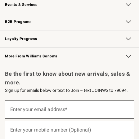
Events & Services
Wedding & Gift Registry
Events
Gift Cards
Free Design Services
Knife Sharpening
B2B Programs
B2B Overview
Trade
Corporate Gifting
Contract
Professional Chefs
Loyalty Programs
Williams Sonoma Credit Card
Williams Sonoma Reserve
Key Rewards
More From Williams Sonoma
Request a Catalog
Personalized Wine
Williams Sonoma Wine Shop
Be the first to know about new arrivals, sales &
more.
Sign up for emails below or text to Join – text JOINWS to 79094.
(required)
Sign
up
Enter your email address*
for
emails
below
(required)
or
Enter your mobile number (Optional)
text
to