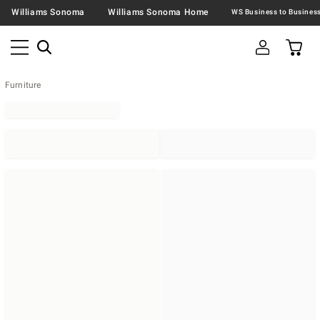
Williams Sonoma
Williams Sonoma Home
Furniture