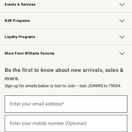
Events & Services
Wedding & Gift Registry
Events
Gift Cards
Free Design Services
Knife Sharpening
B2B Programs
B2B Overview
Trade
Corporate Gifting
Contract
Professional Chefs
Loyalty Programs
Williams Sonoma Credit Card
Williams Sonoma Reserve
Key Rewards
More From Williams Sonoma
Request a Catalog
Personalized Wine
Williams Sonoma Wine Shop
Be the first to know about new arrivals, sales &
more.
Sign up for emails below or text to Join – text JOINWS to 79094.
(required)
Sign
up
Enter your email address*
for
emails
below
(required)
or
Enter your mobile number (Optional)
text
to