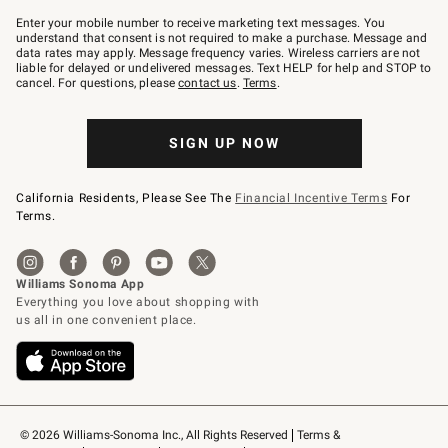
Join
–
Enter your mobile number to receive marketing text messages. You
text
understand that consent is not required to make a purchase. Message and
JOINWS
data rates may apply. Message frequency varies. Wireless carriers are not
to
liable for delayed or undelivered messages. Text HELP for help and STOP to
79094.
cancel. For questions, please
contact us
.
Terms
.
SIGN UP NOW
California Residents, Please See The
Financial Incentive Terms
For
Terms.
© 2026 Williams-Sonoma Inc., All Rights Reserved
Terms & 