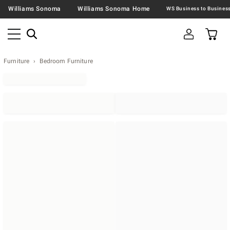
Williams Sonoma
Williams Sonoma Home
Furniture
Bedroom Furniture