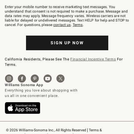
Join
–
Enter your mobile number to receive marketing text messages. You
text
understand that consent is not required to make a purchase. Message and
JOINWS
data rates may apply. Message frequency varies. Wireless carriers are not
to
liable for delayed or undelivered messages. Text HELP for help and STOP to
79094.
cancel. For questions, please
contact us
.
Terms
.
SIGN UP NOW
California Residents, Please See The
Financial Incentive Terms
For
Terms.
© 2026 Williams-Sonoma Inc., All Rights Reserved
Terms & 