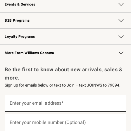
Events & Services
Wedding & Gift Registry
Events
Gift Cards
Free Design Services
Knife Sharpening
B2B Programs
B2B Overview
Trade
Corporate Gifting
Contract
Professional Chefs
Loyalty Programs
Williams Sonoma Credit Card
Williams Sonoma Reserve
Key Rewards
More From Williams Sonoma
Request a Catalog
Personalized Wine
Williams Sonoma Wine Shop
Be the first to know about new arrivals, sales &
more.
Sign up for emails below or text to Join – text JOINWS to 79094.
(required)
Sign
up
Enter your email address*
for
emails
below
(required)
or
Enter your mobile number (Optional)
text
to