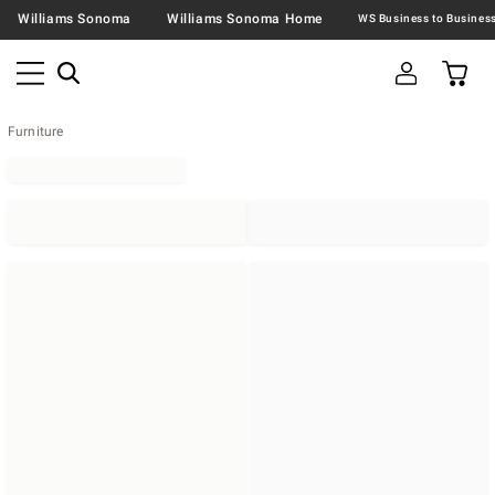
Williams Sonoma
Williams Sonoma Home
Furniture