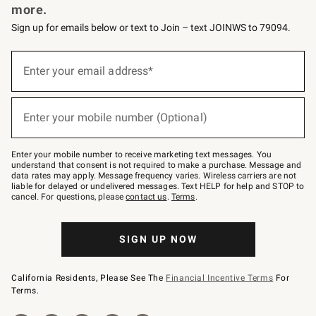
more.
Sign up for emails below or text to Join – text JOINWS to 79094.
(required)
Sign
up
Enter your email address*
for
emails
below
(required)
or
Enter your mobile number (Optional)
text
to
Join
–
Enter your mobile number to receive marketing text messages. You
text
understand that consent is not required to make a purchase. Message and
JOINWS
data rates may apply. Message frequency varies. Wireless carriers are not
to
liable for delayed or undelivered messages. Text HELP for help and STOP to
79094.
cancel. For questions, please
contact us
.
Terms
.
SIGN UP NOW
California Residents, Please See The
Financial Incentive Terms
For
Terms.