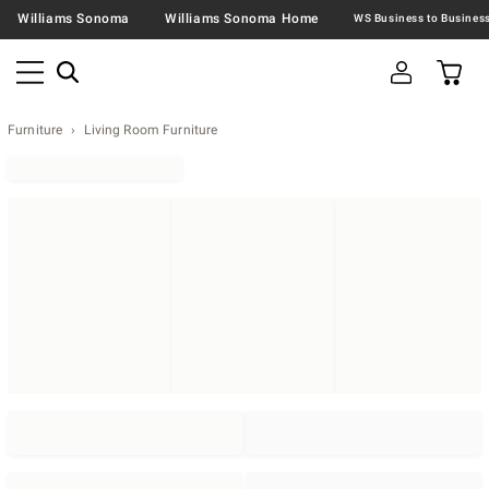
Williams Sonoma
Williams Sonoma Home
Furniture
Living Room Furniture