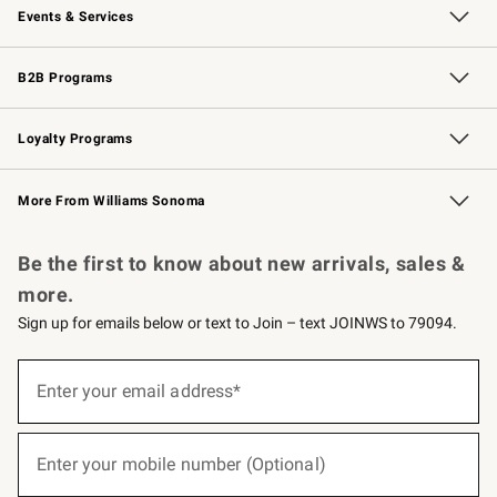
Events & Services
Wedding & Gift Registry
Events
Gift Cards
Free Design Services
Knife Sharpening
B2B Programs
B2B Overview
Trade
Corporate Gifting
Contract
Professional Chefs
Loyalty Programs
Williams Sonoma Credit Card
Williams Sonoma Reserve
Key Rewards
More From Williams Sonoma
Request a Catalog
Personalized Wine
Williams Sonoma Wine Shop
Be the first to know about new arrivals, sales &
more.
Sign up for emails below or text to Join – text JOINWS to 79094.
(required)
Sign
up
Enter your email address*
for
emails
below
(required)
or
Enter your mobile number (Optional)
text
to