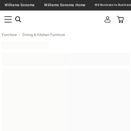
Williams Sonoma
Williams Sonoma Home
Furniture
Dining & Kitchen Furniture