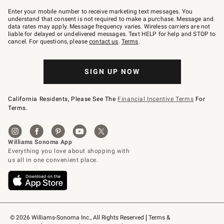
Join
–
Enter your mobile number to receive marketing text messages. You
text
understand that consent is not required to make a purchase. Message and
JOINWS
data rates may apply. Message frequency varies. Wireless carriers are not
to
liable for delayed or undelivered messages. Text HELP for help and STOP to
79094.
cancel. For questions, please
contact us
.
Terms
.
SIGN UP NOW
California Residents, Please See The
Financial Incentive Terms
For
Terms.
© 2026 Williams-Sonoma Inc., All Rights Reserved
Terms & 