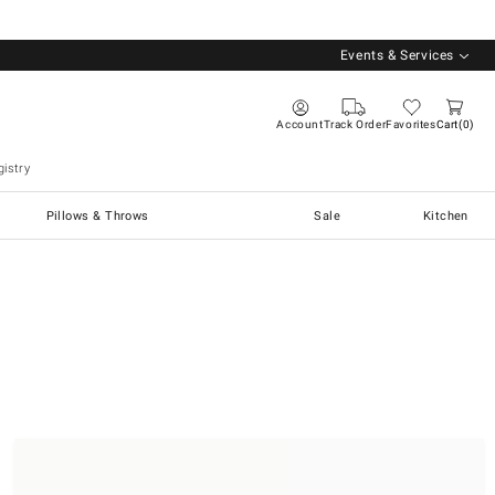
Events & Services
Account
Track Order
Favorites
Cart
0
istry
Pillows & Throws
Sale
Kitchen