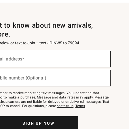
st to know about new arrivals,
ore.
 below or text to Join – text JOINWS to 79094.
ail address*
bile number (Optional)
mber to receive marketing text messages. You understand that
red to make a purchase. Message and data rates may apply. Message
eless carriers are not liable for delayed or undelivered messages. Text
OP to cancel. For questions, please
contact us
.
Terms
.
SIGN UP NOW