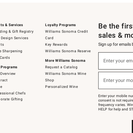
Be the fir
ts & Services
Loyalty Programs
ing & Gift Registry
Williams Sonoma Credit
sales & m
 Design Services
Card
Sign up for emails
ts
Key Rewards
e Sharpening
Williams Sonoma Reserve
(required)
Sign
 Cards
up
Enter your em
More Williams Sonoma
for
 Programs
Request a Catalog
emails
below
Overview
Williams Sonoma Wine
(required)
or
Enter your mo
ract
Shop
text
to
de
Personalized Wine
Join
essional Chefs
–
Enter your mobile nu
orate Gifting
text
consent is not requi
JOINWS
frequency varies. Wir
to
HELP for help and ST
79094.