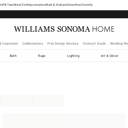
West Elm
Rejuvenation
Mark & Graham
GreenRow
Dormify
& Inspiration
Collaborations
Free Design Services
Contract Grade
Wedding Reg
Bath
Rugs
Lighting
Art & Décor