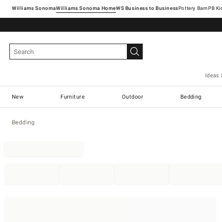
Williams Sonoma
Williams Sonoma Home
Pottery Barn
Ideas 
New
Furniture
Outdoor
Bedding
Bedding