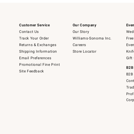
Customer Service
Our Company
Even
Contact Us
Our Story
Wedd
Track Your Order
Williams-Sonoma Inc.
Free
Returns & Exchanges
Careers
Even
Shipping Information
Store Locator
Knif
Email Preferences
Gift
Promotional Fine Print
B2B
Site Feedback
B2B 
Cont
Tra
Prof
Corp