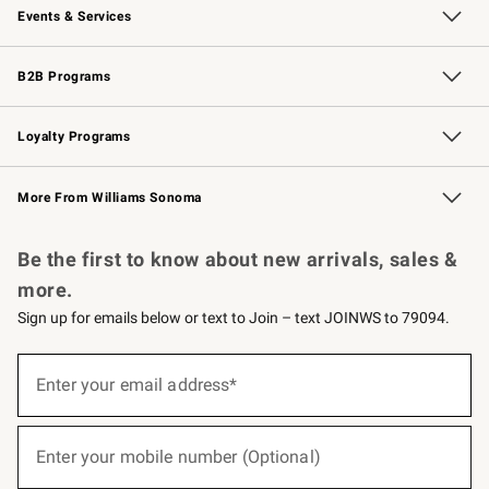
Events & Services
Wedding & Gift Registry
Events
Gift Cards
Free Design Services
Knife Sharpening
B2B Programs
B2B Overview
Trade
Corporate Gifting
Contract
Professional Chefs
Loyalty Programs
Williams Sonoma Credit Card
Williams Sonoma Reserve
Key Rewards
More From Williams Sonoma
Request a Catalog
Personalized Wine
Williams Sonoma Wine Shop
Be the first to know about new arrivals, sales &
more.
Sign up for emails below or text to Join – text JOINWS to 79094.
(required)
Sign
up
Enter your email address*
for
emails
below
(required)
or
Enter your mobile number (Optional)
text
to