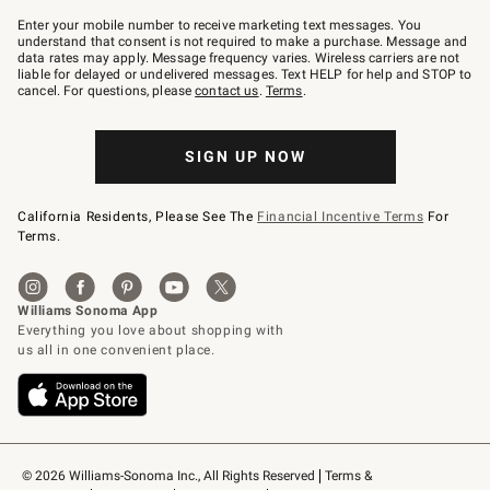
Join
–
Enter your mobile number to receive marketing text messages. You
text
understand that consent is not required to make a purchase. Message and
JOINWS
data rates may apply. Message frequency varies. Wireless carriers are not
to
liable for delayed or undelivered messages. Text HELP for help and STOP to
79094.
cancel. For questions, please
contact us
.
Terms
.
SIGN UP NOW
California Residents, Please See The
Financial Incentive Terms
For
Terms.
© 2026 Williams-Sonoma Inc., All Rights Reserved
Terms & 