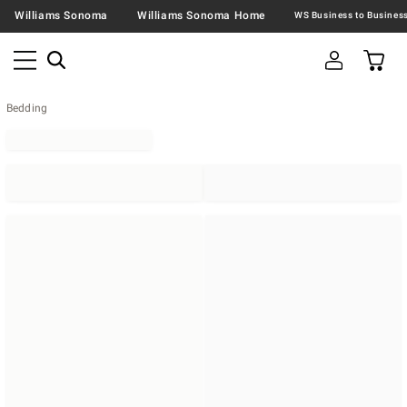
Williams Sonoma
Williams Sonoma Home
Bedding