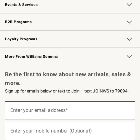
Events & Services
Wedding & Gift Registry
Events
Gift Cards
Free Design Services
Knife Sharpening
B2B Programs
B2B Overview
Trade
Corporate Gifting
Contract
Professional Chefs
Loyalty Programs
Williams Sonoma Credit Card
Williams Sonoma Reserve
Key Rewards
More From Williams Sonoma
Request a Catalog
Personalized Wine
Williams Sonoma Wine Shop
Be the first to know about new arrivals, sales &
more.
Sign up for emails below or text to Join – text JOINWS to 79094.
(required)
Sign
up
Enter your email address*
for
emails
below
(required)
or
Enter your mobile number (Optional)
text
to