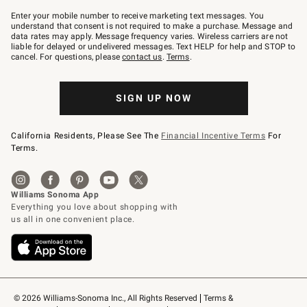
Join
–
Enter your mobile number to receive marketing text messages. You
text
understand that consent is not required to make a purchase. Message and
JOINWS
data rates may apply. Message frequency varies. Wireless carriers are not
to
liable for delayed or undelivered messages. Text HELP for help and STOP to
79094.
cancel. For questions, please
contact us
.
Terms
.
SIGN UP NOW
California Residents, Please See The
Financial Incentive Terms
For
Terms.
© 2026 Williams-Sonoma Inc., All Rights Reserved
Terms & 