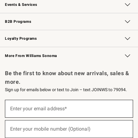
Events & Services
Wedding & Gift Registry
Events
Gift Cards
Free Design Services
Knife Sharpening
B2B Programs
B2B Overview
Trade
Corporate Gifting
Contract
Professional Chefs
Loyalty Programs
Williams Sonoma Credit Card
Williams Sonoma Reserve
Key Rewards
More From Williams Sonoma
Request a Catalog
Personalized Wine
Williams Sonoma Wine Shop
Be the first to know about new arrivals, sales &
more.
Sign up for emails below or text to Join – text JOINWS to 79094.
(required)
Sign
up
Enter your email address*
for
emails
below
(required)
or
Enter your mobile number (Optional)
text
to