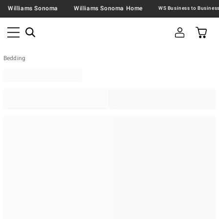
Williams Sonoma
Williams Sonoma Home
Bedding