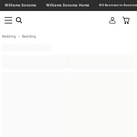
Williams Sonoma
Williams Sonoma Home
Bedding
Bedding