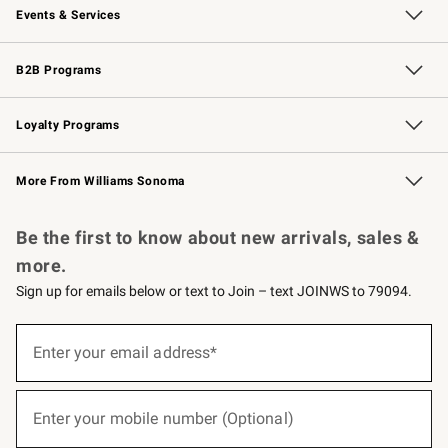
Events & Services
Wedding & Gift Registry
Events
Gift Cards
Free Design Services
Knife Sharpening
B2B Programs
B2B Overview
Trade
Corporate Gifting
Contract
Professional Chefs
Loyalty Programs
Williams Sonoma Credit Card
Williams Sonoma Reserve
Key Rewards
More From Williams Sonoma
Request a Catalog
Personalized Wine
Williams Sonoma Wine Shop
Be the first to know about new arrivals, sales &
more.
Sign up for emails below or text to Join – text JOINWS to 79094.
(required)
Sign
up
Enter your email address*
for
emails
below
(required)
or
Enter your mobile number (Optional)
text
to