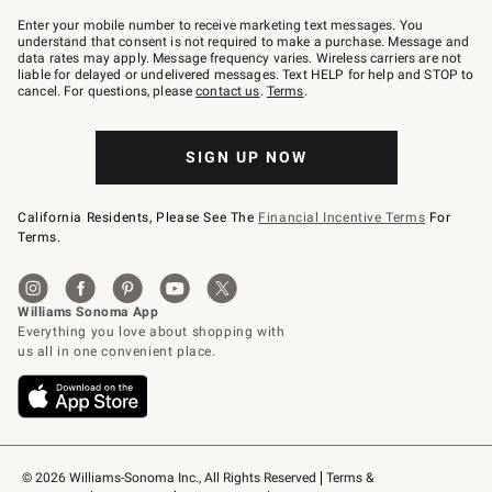
Join
–
Enter your mobile number to receive marketing text messages. You
text
understand that consent is not required to make a purchase. Message and
JOINWS
data rates may apply. Message frequency varies. Wireless carriers are not
to
liable for delayed or undelivered messages. Text HELP for help and STOP to
79094.
cancel. For questions, please
contact us
.
Terms
.
SIGN UP NOW
California Residents, Please See The
Financial Incentive Terms
For
Terms.
© 2026 Williams-Sonoma Inc., All Rights Reserved
Terms & 