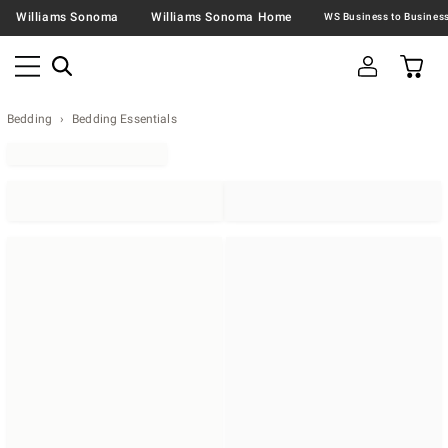
Williams Sonoma
Williams Sonoma Home
Bedding
Bedding Essentials