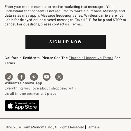
Join
–
Enter your mobile number to receive marketing text messages. You
text
understand that consent is not required to make a purchase. Message and
JOINWS
data rates may apply. Message frequency varies. Wireless carriers are not
to
liable for delayed or undelivered messages. Text HELP for help and STOP to
79094.
cancel. For questions, please
contact us
.
Terms
.
SIGN UP NOW
California Residents, Please See The
Financial Incentive Terms
For
Terms.
© 2026 Williams-Sonoma Inc., All Rights Reserved
Terms & 