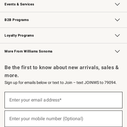
Events & Services
Wedding & Gift Registry
Events
Gift Cards
Free Design Services
Knife Sharpening
B2B Programs
B2B Overview
Trade
Corporate Gifting
Contract
Professional Chefs
Loyalty Programs
Williams Sonoma Credit Card
Williams Sonoma Reserve
Key Rewards
More From Williams Sonoma
Request a Catalog
Personalized Wine
Williams Sonoma Wine Shop
Be the first to know about new arrivals, sales &
more.
Sign up for emails below or text to Join – text JOINWS to 79094.
(required)
Sign
up
Enter your email address*
for
emails
below
(required)
or
Enter your mobile number (Optional)
text
to