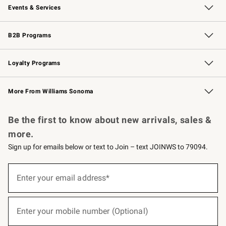
Events & Services
Wedding & Gift Registry
Events
Gift Cards
Free Design Services
Knife Sharpening
B2B Programs
B2B Overview
Trade
Corporate Gifting
Contract
Professional Chefs
Loyalty Programs
Williams Sonoma Credit Card
Williams Sonoma Reserve
Key Rewards
More From Williams Sonoma
Request a Catalog
Personalized Wine
Williams Sonoma Wine Shop
Be the first to know about new arrivals, sales &
more.
Sign up for emails below or text to Join – text JOINWS to 79094.
(required)
Sign
up
Enter your email address*
for
emails
below
(required)
or
Enter your mobile number (Optional)
text
to