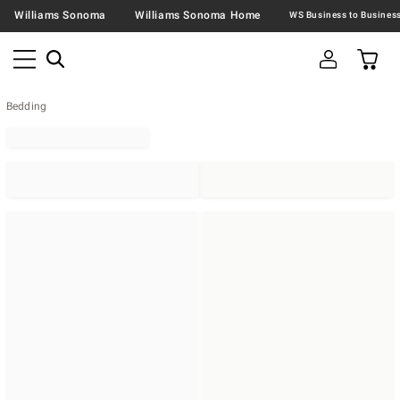
Williams Sonoma
Williams Sonoma Home
Bedding