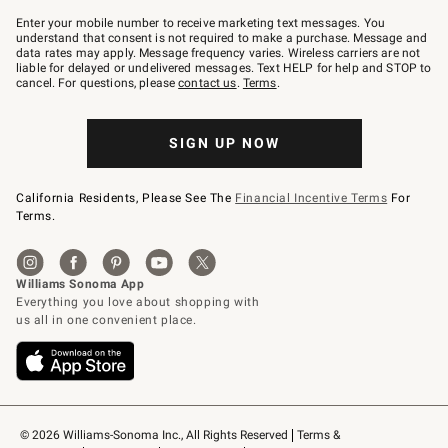
Join
–
Enter your mobile number to receive marketing text messages. You
text
understand that consent is not required to make a purchase. Message and
JOINWS
data rates may apply. Message frequency varies. Wireless carriers are not
to
liable for delayed or undelivered messages. Text HELP for help and STOP to
79094.
cancel. For questions, please
contact us
.
Terms
.
SIGN UP NOW
California Residents, Please See The
Financial Incentive Terms
For
Terms.
© 2026 Williams-Sonoma Inc., All Rights Reserved
Terms & 