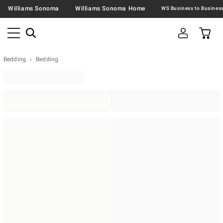
Williams Sonoma
Williams Sonoma Home
Bedding
Bedding