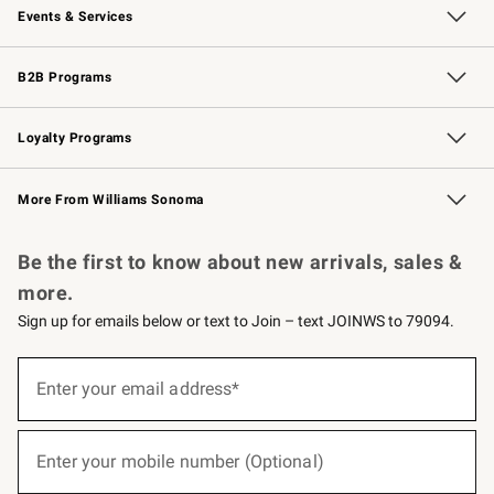
Events & Services
Wedding & Gift Registry
Events
Gift Cards
Free Design Services
Knife Sharpening
B2B Programs
B2B Overview
Trade
Corporate Gifting
Contract
Professional Chefs
Loyalty Programs
Williams Sonoma Credit Card
Williams Sonoma Reserve
Key Rewards
More From Williams Sonoma
Request a Catalog
Personalized Wine
Williams Sonoma Wine Shop
Be the first to know about new arrivals, sales &
more.
Sign up for emails below or text to Join – text JOINWS to 79094.
(required)
Sign
up
Enter your email address*
for
emails
below
(required)
or
Enter your mobile number (Optional)
text
to