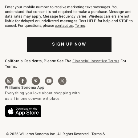
Join
–
Enter your mobile number to receive marketing text messages. You
text
understand that consent is not required to make a purchase. Message and
JOINWS
data rates may apply. Message frequency varies. Wireless carriers are not
to
liable for delayed or undelivered messages. Text HELP for help and STOP to
79094.
cancel. For questions, please
contact us
.
Terms
.
SIGN UP NOW
California Residents, Please See The
Financial Incentive Terms
For
Terms.
© 2026 Williams-Sonoma Inc., All Rights Reserved
Terms & 