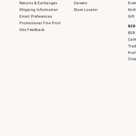
Returns & Exchanges
Careers
Even
Shipping Information
Store Locator
Knif
Email Preferences
Gift
Promotional Fine Print
B2B
Site Feedback
B2B 
Cont
Tra
Prof
Corp