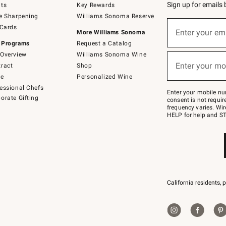
Sign up for emails
ts
Key Rewards
e Sharpening
Williams Sonoma Reserve
(required)
Sign
 Cards
up
Enter your em
More Williams Sonoma
for
 Programs
Request a Catalog
emails
below
Overview
Williams Sonoma Wine
(required)
or
Enter your mo
ract
Shop
text
to
de
Personalized Wine
Join
essional Chefs
–
Enter your mobile nu
orate Gifting
text
consent is not requi
JOINWS
frequency varies. Wir
to
HELP for help and ST
79094.
California residents, 