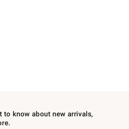
st to know about new arrivals,
ore.