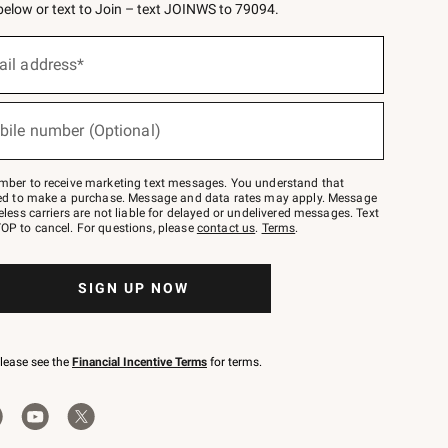
 below or text to Join – text JOINWS to 79094.
ail address*
bile number (Optional)
mber to receive marketing text messages. You understand that
red to make a purchase. Message and data rates may apply. Message
eless carriers are not liable for delayed or undelivered messages. Text
OP to cancel. For questions, please
contact us
.
Terms
.
SIGN UP NOW
please see the
Financial Incentive Terms
for terms.