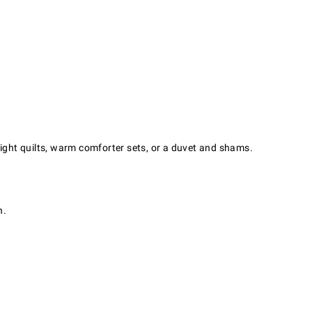
light quilts, warm comforter sets, or a duvet and shams.
h.
.