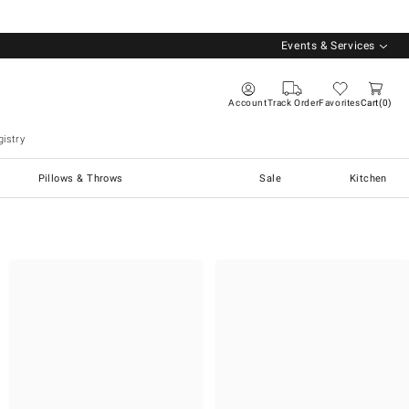
Events & Services
Account
Track Order
Favorites
Cart
0
istry
Pillows & Throws
Sale
Kitchen