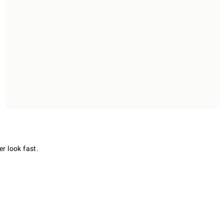
er look fast.