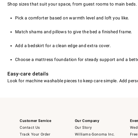
Shop sizes that suit your space, from guest rooms to main beds.
Pick a comforter based on warmth level and loft you like.
Match shams and pillows to give the bed a finished frame.
Add a bedskirt for a clean edge and extra cover.
Choose a mattress foundation for steady support and a bette
Easy-care details
Look for machine washable pieces to keep care simple. Add perso
Customer Service
Our Company
Even
Contact Us
Our Story
Wedd
Track Your Order
Williams-Sonoma Inc.
Free