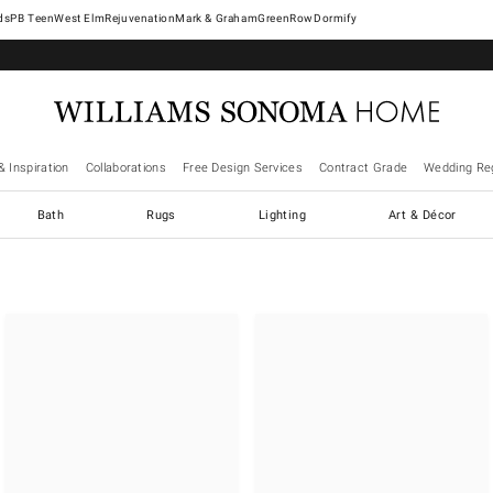
West Elm
Rejuvenation
Mark & Graham
GreenRow
Dormify
& Inspiration
Collaborations
Free Design Services
Contract Grade
Wedding Reg
Bath
Rugs
Lighting
Art & Décor