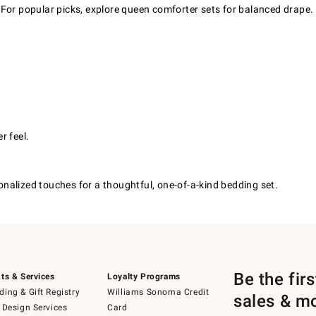
 For popular picks, explore queen comforter sets for balanced drape.
r feel.
nalized touches for a thoughtful, one-of-a-kind bedding set.
Be the fir
ts & Services
Loyalty Programs
ing & Gift Registry
Williams Sonoma Credit
sales & m
 Design Services
Card