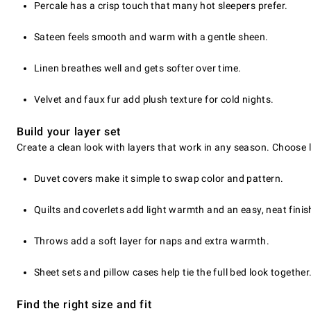
Percale has a crisp touch that many hot sleepers prefer.
Sateen feels smooth and warm with a gentle sheen.
Linen breathes well and gets softer over time.
Velvet and faux fur add plush texture for cold nights.
Build your layer set
Create a clean look with layers that work in any season. Choose 
Duvet covers make it simple to swap color and pattern.
Quilts and coverlets add light warmth and an easy, neat finis
Throws add a soft layer for naps and extra warmth.
Sheet sets and pillow cases help tie the full bed look together
Find the right size and fit