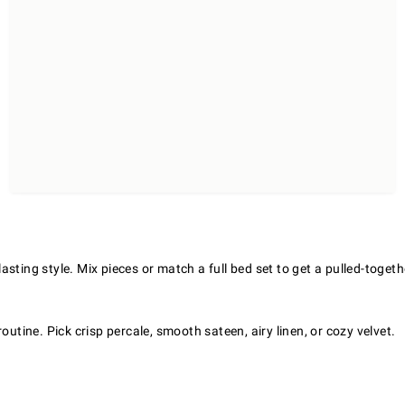
ting style. Mix pieces or match a full bed set to get a pulled-togeth
outine. Pick crisp percale, smooth sateen, airy linen, or cozy velvet.