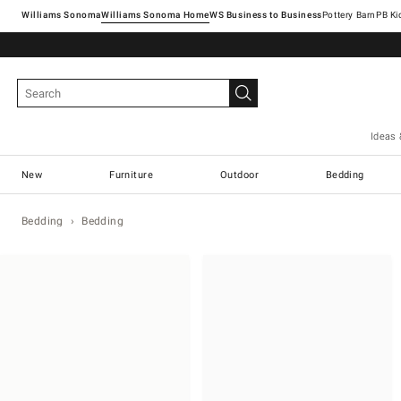
Williams Sonoma
Williams Sonoma Home
Pottery Barn
Ideas 
New
Furniture
Outdoor
Bedding
Bedding
Bedding