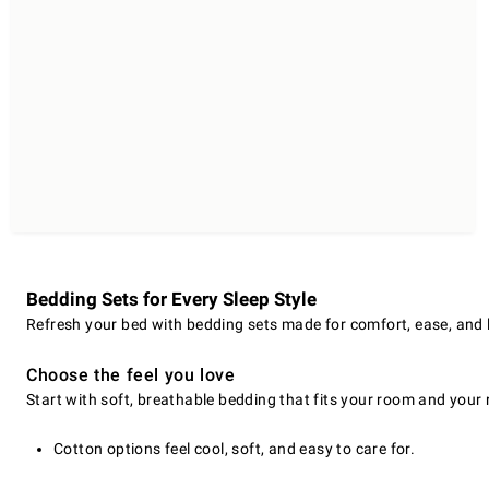
Bedding Sets for Every Sleep Style
Refresh your bed with bedding sets made for comfort, ease, and las
Choose the feel you love
Start with soft, breathable bedding that fits your room and your r
Cotton options feel cool, soft, and easy to care for.