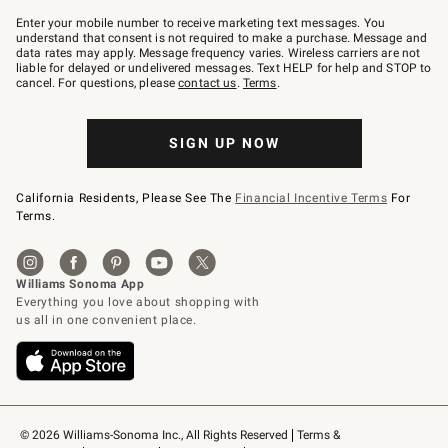
Join
–
Enter your mobile number to receive marketing text messages. You
text
understand that consent is not required to make a purchase. Message and
JOINWS
data rates may apply. Message frequency varies. Wireless carriers are not
to
liable for delayed or undelivered messages. Text HELP for help and STOP to
79094.
cancel. For questions, please
contact us
.
Terms
.
SIGN UP NOW
California Residents, Please See The
Financial Incentive Terms
For
Terms.
© 2026 Williams-Sonoma Inc., All Rights Reserved
Terms & 