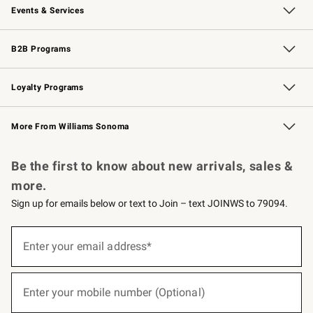
Events & Services
Wedding & Gift Registry
Events
Gift Cards
Free Design Services
Knife Sharpening
B2B Programs
B2B Overview
Trade
Corporate Gifting
Contract
Professional Chefs
Loyalty Programs
Williams Sonoma Credit Card
Williams Sonoma Reserve
Key Rewards
More From Williams Sonoma
Request a Catalog
Personalized Wine
Williams Sonoma Wine Shop
Be the first to know about new arrivals, sales &
more.
Sign up for emails below or text to Join – text JOINWS to 79094.
(required)
Sign
up
Enter your email address*
for
emails
below
(required)
or
Enter your mobile number (Optional)
text
to