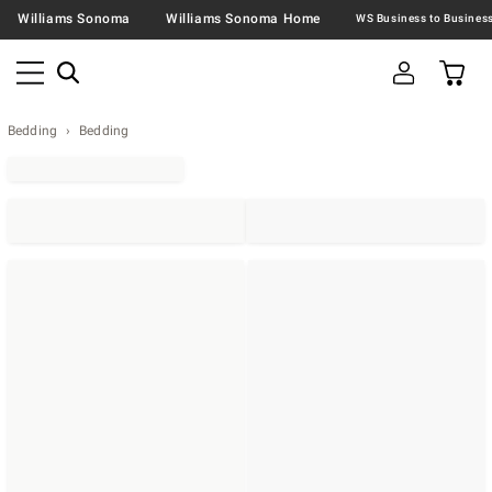
Williams Sonoma
Williams Sonoma Home
Bedding
Bedding