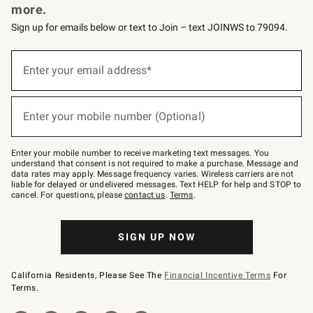
more.
Sign up for emails below or text to Join – text JOINWS to 79094.
(required)
Sign
up
Enter your email address*
for
emails
below
(required)
or
Enter your mobile number (Optional)
text
to
Join
–
Enter your mobile number to receive marketing text messages. You
text
understand that consent is not required to make a purchase. Message and
JOINWS
data rates may apply. Message frequency varies. Wireless carriers are not
to
liable for delayed or undelivered messages. Text HELP for help and STOP to
79094.
cancel. For questions, please
contact us
.
Terms
.
SIGN UP NOW
California Residents, Please See The
Financial Incentive Terms
For
Terms.