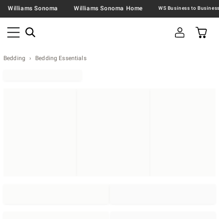
Williams Sonoma
Williams Sonoma Home
Bedding
Bedding Essentials