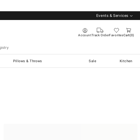
Events & Services
Account
Track Order
Favorites
Cart
0
istry
Pillows & Throws
Sale
Kitchen