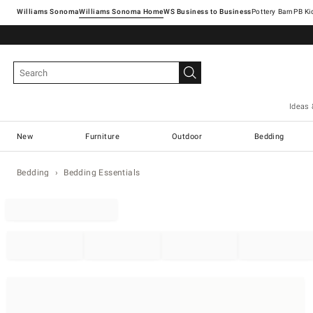
Williams Sonoma
Williams Sonoma Home
Pottery Barn
Ideas 
New
Furniture
Outdoor
Bedding
Bedding
Bedding Essentials