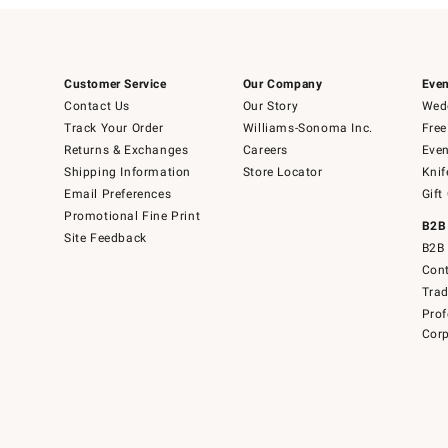
Customer Service
Our Company
Even
Contact Us
Our Story
Wedd
Track Your Order
Williams-Sonoma Inc.
Free
Returns & Exchanges
Careers
Even
Shipping Information
Store Locator
Knif
Email Preferences
Gift
Promotional Fine Print
B2B
Site Feedback
B2B 
Cont
Tra
Prof
Corp