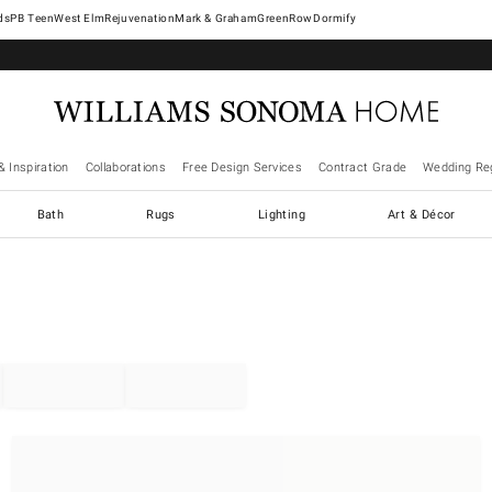
West Elm
Rejuvenation
Mark & Graham
GreenRow
Dormify
& Inspiration
Collaborations
Free Design Services
Contract Grade
Wedding Reg
Bath
Rugs
Lighting
Art & Décor