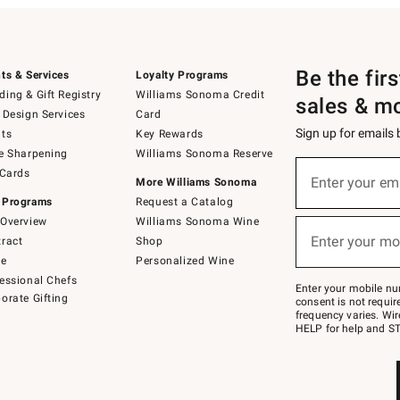
Be the fir
ts & Services
Loyalty Programs
ing & Gift Registry
Williams Sonoma Credit
sales & m
 Design Services
Card
Sign up for emails
ts
Key Rewards
e Sharpening
Williams Sonoma Reserve
(required)
Sign
 Cards
up
Enter your em
More Williams Sonoma
for
 Programs
Request a Catalog
emails
below
Overview
Williams Sonoma Wine
(required)
or
Enter your mo
ract
Shop
text
to
de
Personalized Wine
Join
essional Chefs
–
Enter your mobile nu
orate Gifting
text
consent is not requi
JOINWS
frequency varies. Wir
to
HELP for help and ST
79094.