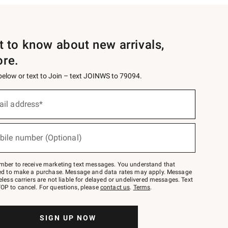
st to know about new arrivals,
ore.
 below or text to Join – text JOINWS to 79094.
ail address*
bile number (Optional)
mber to receive marketing text messages. You understand that
red to make a purchase. Message and data rates may apply. Message
eless carriers are not liable for delayed or undelivered messages. Text
OP to cancel. For questions, please
contact us
.
Terms
.
SIGN UP NOW