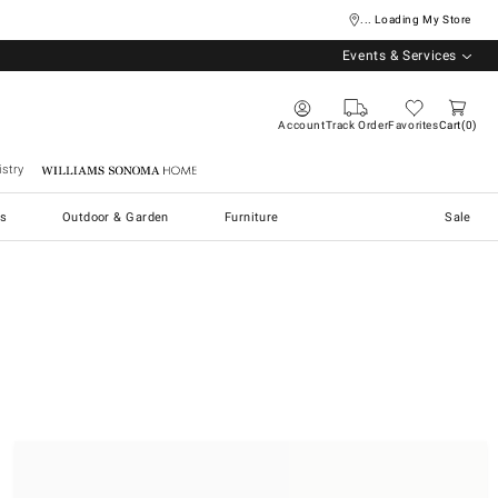
... Loading My Store
Events & Services
Account
Track Order
Favorites
Cart
0
stry
Williams Sonoma Home
s
Outdoor & Garden
Furniture
Sale