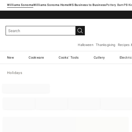
Williams Sonoma
Williams Sonoma Home
Pottery Barn
Halloween
Thanksgiving
Recipes 
New
Cookware
Cooks' Tools
Cutlery
Electri
Holidays