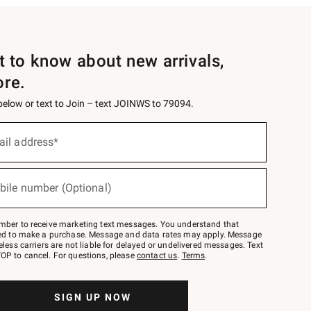
st to know about new arrivals,
ore.
 below or text to Join – text JOINWS to 79094.
ail address*
bile number (Optional)
mber to receive marketing text messages. You understand that
red to make a purchase. Message and data rates may apply. Message
eless carriers are not liable for delayed or undelivered messages. Text
OP to cancel. For questions, please
contact us
.
Terms
.
SIGN UP NOW