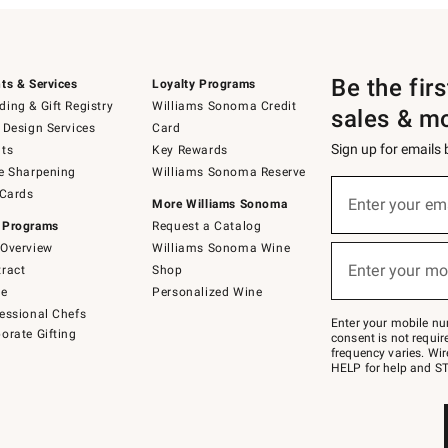
Be the fir
ts & Services
Loyalty Programs
ing & Gift Registry
Williams Sonoma Credit
sales & m
 Design Services
Card
Sign up for emails
ts
Key Rewards
e Sharpening
Williams Sonoma Reserve
(required)
Sign
 Cards
up
Enter your em
More Williams Sonoma
for
 Programs
Request a Catalog
emails
below
Overview
Williams Sonoma Wine
(required)
or
Enter your mo
ract
Shop
text
to
de
Personalized Wine
Join
essional Chefs
–
Enter your mobile nu
orate Gifting
text
consent is not requi
JOINWS
frequency varies. Wir
to
HELP for help and ST
79094.