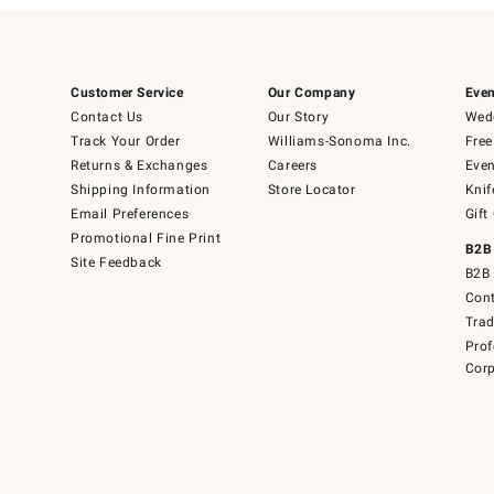
Customer Service
Our Company
Even
Contact Us
Our Story
Wedd
Track Your Order
Williams-Sonoma Inc.
Free
Returns & Exchanges
Careers
Even
Shipping Information
Store Locator
Knif
Email Preferences
Gift
Promotional Fine Print
B2B
Site Feedback
B2B 
Cont
Tra
Prof
Corp