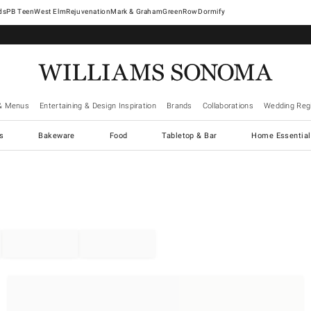
West Elm
Rejuvenation
Mark & Graham
GreenRow
Dormify
& Menus
Entertaining & Design Inspiration
Brands
Collaborations
Wedding Regi
cs
Bakeware
Food
Tabletop & Bar
Home Essential