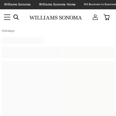
Williams Sonoma
Williams Sonoma Home
Holidays