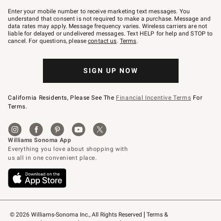
Join
–
Enter your mobile number to receive marketing text messages. You
text
understand that consent is not required to make a purchase. Message and
JOINWS
data rates may apply. Message frequency varies. Wireless carriers are not
to
liable for delayed or undelivered messages. Text HELP for help and STOP to
79094.
cancel. For questions, please
contact us
.
Terms
.
SIGN UP NOW
California Residents, Please See The
Financial Incentive Terms
For
Terms.
© 2026 Williams-Sonoma Inc., All Rights Reserved
Terms & 