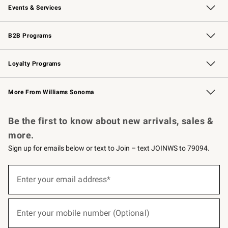
Events & Services
Wedding & Gift Registry
Events
Gift Cards
Free Design Services
Knife Sharpening
B2B Programs
B2B Overview
Trade
Corporate Gifting
Contract
Professional Chefs
Loyalty Programs
Williams Sonoma Credit Card
Williams Sonoma Reserve
Key Rewards
More From Williams Sonoma
Request a Catalog
Personalized Wine
Williams Sonoma Wine Shop
Be the first to know about new arrivals, sales &
more.
Sign up for emails below or text to Join – text JOINWS to 79094.
(required)
Sign
up
Enter your email address*
for
emails
below
(required)
or
Enter your mobile number (Optional)
text
to