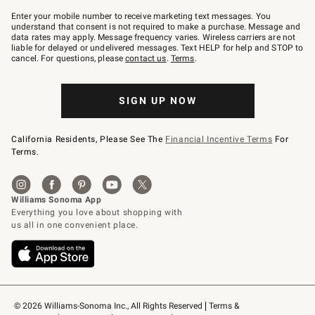
Join
–
Enter your mobile number to receive marketing text messages. You
text
understand that consent is not required to make a purchase. Message and
JOINWS
data rates may apply. Message frequency varies. Wireless carriers are not
to
liable for delayed or undelivered messages. Text HELP for help and STOP to
79094.
cancel. For questions, please
contact us
.
Terms
.
SIGN UP NOW
California Residents, Please See The
Financial Incentive Terms
For
Terms.
© 2026 Williams-Sonoma Inc., All Rights Reserved
Terms & 