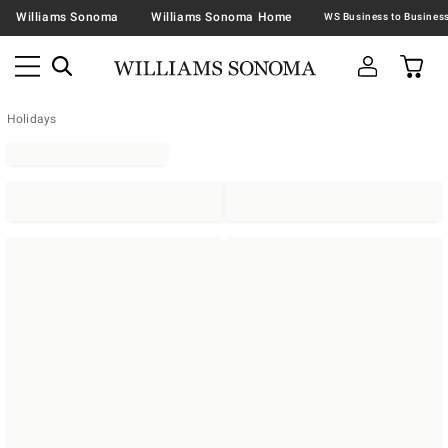
Williams Sonoma
Williams Sonoma Home
Holidays