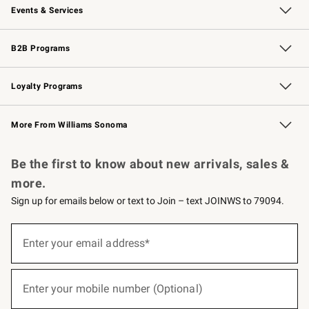
Events & Services
Wedding & Gift Registry
Events
Gift Cards
Free Design Services
Knife Sharpening
B2B Programs
B2B Overview
Trade
Corporate Gifting
Contract
Professional Chefs
Loyalty Programs
Williams Sonoma Credit Card
Williams Sonoma Reserve
Key Rewards
More From Williams Sonoma
Request a Catalog
Personalized Wine
Williams Sonoma Wine Shop
Be the first to know about new arrivals, sales &
more.
Sign up for emails below or text to Join – text JOINWS to 79094.
(required)
Sign
up
Enter your email address*
for
emails
below
(required)
or
Enter your mobile number (Optional)
text
to