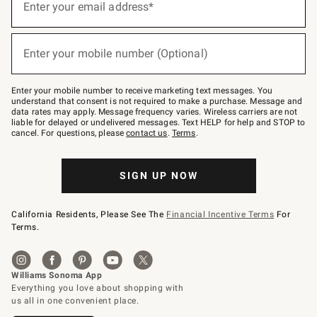
up
Enter your email address*
for
emails
below
(required)
or
Enter your mobile number (Optional)
text
to
Join
–
Enter your mobile number to receive marketing text messages. You
text
understand that consent is not required to make a purchase. Message and
JOINWS
data rates may apply. Message frequency varies. Wireless carriers are not
to
liable for delayed or undelivered messages. Text HELP for help and STOP to
79094.
cancel. For questions, please
contact us
.
Terms
.
SIGN UP NOW
California Residents, Please See The
Financial Incentive Terms
For
Terms.