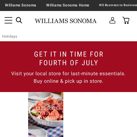
Williams Sonoma
Williams Sonoma Home
Holidays