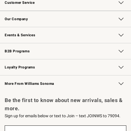
Customer Service
Contact Us
Returns & Exchanges
Email Preferences
Track Your Order
Shipping Information
Site Feedback
Our Company
Our Story
Careers
Williams-Sonoma Inc.
Store Locator
Events & Services
Wedding & Gift Registry
Events
Gift Cards
Free Design Services
Knife Sharpening
B2B Programs
B2B Overview
Trade
Corporate Gifting
Contract
Professional Chefs
Loyalty Programs
Williams Sonoma Credit Card
Williams Sonoma Reserve
Key Rewards
More From Williams Sonoma
Request a Catalog
Personalized Wine
Williams Sonoma Wine Shop
Be the first to know about new arrivals, sales &
more.
Sign up for emails below or text to Join – text JOINWS to 79094.
(required)
Sign