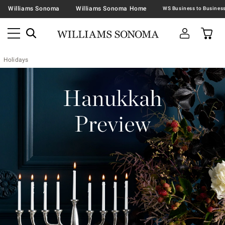
Williams Sonoma
Williams Sonoma Home
Holidays