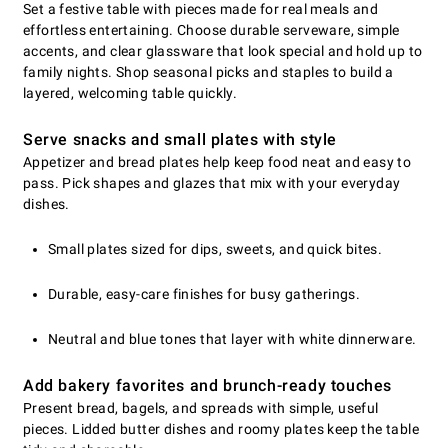
Set a festive table with pieces made for real meals and
effortless entertaining. Choose durable serveware, simple
accents, and clear glassware that look special and hold up to
family nights. Shop seasonal picks and staples to build a
layered, welcoming table quickly.
Serve snacks and small plates with style
Appetizer and bread plates help keep food neat and easy to
pass. Pick shapes and glazes that mix with your everyday
dishes.
Small plates sized for dips, sweets, and quick bites.
Durable, easy-care finishes for busy gatherings.
Neutral and blue tones that layer with white dinnerware.
Add bakery favorites and brunch-ready touches
Present bread, bagels, and spreads with simple, useful
pieces. Lidded butter dishes and roomy plates keep the table