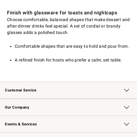
Finish with glassware for toasts and nightcaps
Choose comfortable, balanced shapes that make dessert and
after-dinner drinks feel special. A set of cordial or brandy
glasses adds a polished touch.
Comfortable shapes that are easy to hold and pour from.
A refined finish for hosts who prefer a calm, set table.
Customer Service
Contact Us
Returns & Exchanges
Email Preferences
Track Your Order
Shipping Information
Site Feedback
Our Company
Our Story
Careers
Williams-Sonoma Inc.
Store Locator
Events & Services
Wedding & Gift Registry
Events
Gift Cards
Free Design Services
Knife Sharpening