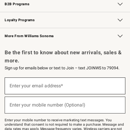
B2B Programs
B2B Overview
Trade
Corporate Gifting
Contract
Professional Chefs
Loyalty Programs
Williams Sonoma Credit Card
Williams Sonoma Reserve
Key Rewards
More From Williams Sonoma
Request a Catalog
Personalized Wine
Williams Sonoma Wine Shop
Be the first to know about new arrivals, sales &
more.
Sign up for emails below or text to Join – text JOINWS to 79094.
(required)
Sign
up
Enter your email address*
for
emails
below
(required)
or
Enter your mobile number (Optional)
text
to
Join
–
Enter your mobile number to receive marketing text messages. You
text
understand that consent is not required to make a purchase. Message and
JOINWS
data rates may apply. Message frequency varies. Wireless carriers are not