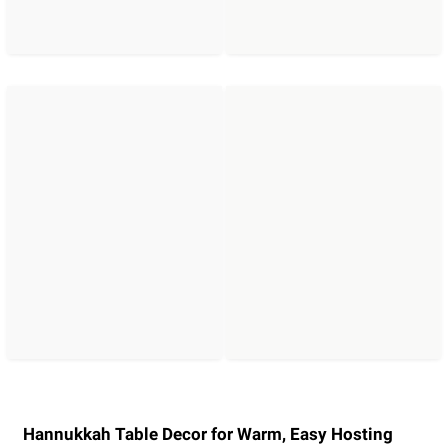
Hannukkah Table Decor for Warm, Easy Hosting