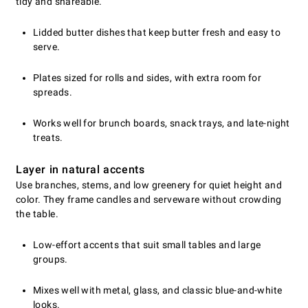
tidy and shareable.
Lidded butter dishes that keep butter fresh and easy to
serve.
Plates sized for rolls and sides, with extra room for
spreads.
Works well for brunch boards, snack trays, and late-night
treats.
Layer in natural accents
Use branches, stems, and low greenery for quiet height and
color. They frame candles and serveware without crowding
the table.
Low-effort accents that suit small tables and large
groups.
Mixes well with metal, glass, and classic blue-and-white
looks.