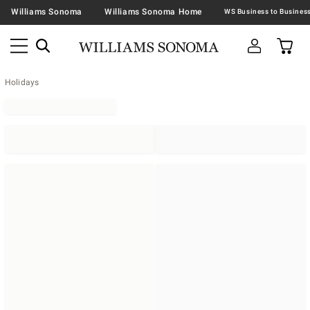
Williams Sonoma
Williams Sonoma Home
Holidays