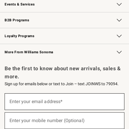
Events & Services
Wedding & Gift Registry
Events
Gift Cards
Free Design Services
Knife Sharpening
B2B Programs
B2B Overview
Trade
Corporate Gifting
Contract
Professional Chefs
Loyalty Programs
Williams Sonoma Credit Card
Williams Sonoma Reserve
Key Rewards
More From Williams Sonoma
Request a Catalog
Personalized Wine
Williams Sonoma Wine Shop
Be the first to know about new arrivals, sales &
more.
Sign up for emails below or text to Join – text JOINWS to 79094.
(required)
Sign
up
Enter your email address*
for
emails
below
(required)
or
Enter your mobile number (Optional)
text
to