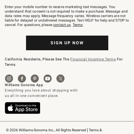
Join
–
Enter your mobile number to receive marketing text messages. You
text
understand that consent is not required to make a purchase. Message and
JOINWS
data rates may apply. Message frequency varies. Wireless carriers are not
to
liable for delayed or undelivered messages. Text HELP for help and STOP to
79094.
cancel. For questions, please
contact us
.
Terms
.
SIGN UP NOW
California Residents, Please See The
Financial Incentive Terms
For
Terms.
© 2026 Williams-Sonoma Inc., All Rights Reserved
Terms & 