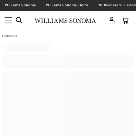
Williams Sonoma
Williams Sonoma Home
Holidays