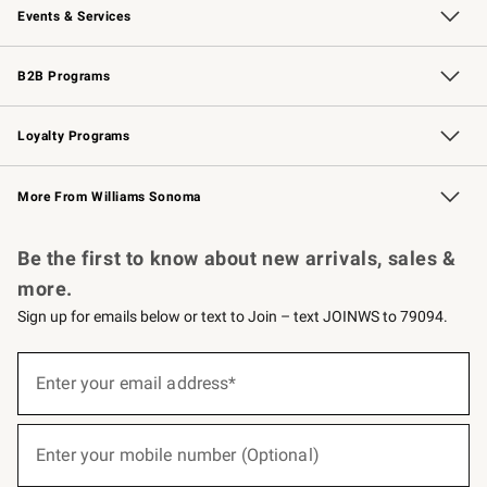
Events & Services
Wedding & Gift Registry
Events
Gift Cards
Free Design Services
Knife Sharpening
B2B Programs
B2B Overview
Trade
Corporate Gifting
Contract
Professional Chefs
Loyalty Programs
Williams Sonoma Credit Card
Williams Sonoma Reserve
Key Rewards
More From Williams Sonoma
Request a Catalog
Personalized Wine
Williams Sonoma Wine Shop
Be the first to know about new arrivals, sales &
more.
Sign up for emails below or text to Join – text JOINWS to 79094.
(required)
Sign
up
Enter your email address*
for
emails
below
(required)
or
Enter your mobile number (Optional)
text
to