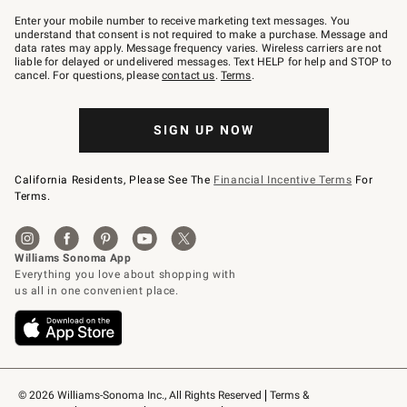
Join
–
Enter your mobile number to receive marketing text messages. You
text
understand that consent is not required to make a purchase. Message and
JOINWS
data rates may apply. Message frequency varies. Wireless carriers are not
to
liable for delayed or undelivered messages. Text HELP for help and STOP to
79094.
cancel. For questions, please
contact us
.
Terms
.
SIGN UP NOW
California Residents, Please See The
Financial Incentive Terms
For
Terms.
© 2026 Williams-Sonoma Inc., All Rights Reserved
Terms & 