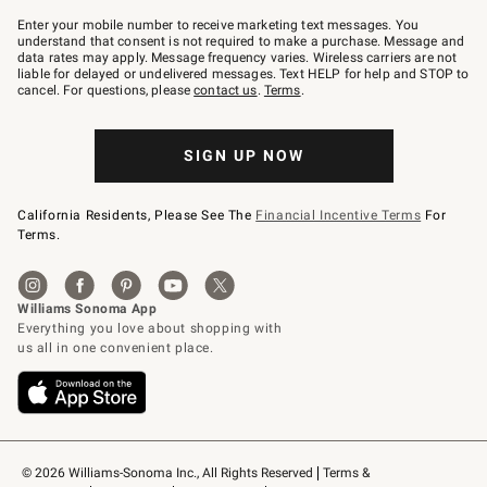
Join
–
Enter your mobile number to receive marketing text messages. You
text
understand that consent is not required to make a purchase. Message and
JOINWS
data rates may apply. Message frequency varies. Wireless carriers are not
to
liable for delayed or undelivered messages. Text HELP for help and STOP to
79094.
cancel. For questions, please
contact us
.
Terms
.
SIGN UP NOW
California Residents, Please See The
Financial Incentive Terms
For
Terms.
© 2026 Williams-Sonoma Inc., All Rights Reserved
Terms & 