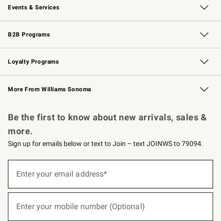
Events & Services
Wedding & Gift Registry
Events
Gift Cards
Free Design Services
Knife Sharpening
B2B Programs
B2B Overview
Trade
Corporate Gifting
Contract
Professional Chefs
Loyalty Programs
Williams Sonoma Credit Card
Williams Sonoma Reserve
Key Rewards
More From Williams Sonoma
Request a Catalog
Personalized Wine
Williams Sonoma Wine Shop
Be the first to know about new arrivals, sales &
more.
Sign up for emails below or text to Join – text JOINWS to 79094.
(required)
Sign
up
Enter your email address*
for
emails
below
(required)
or
Enter your mobile number (Optional)
text
to