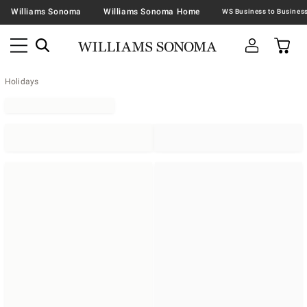
Williams Sonoma
Williams Sonoma Home
Holidays