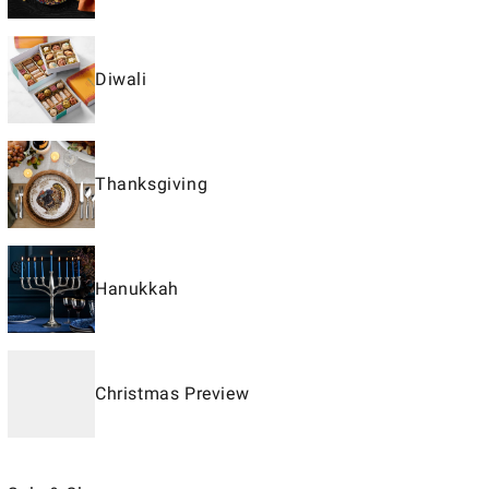
Diwali
Thanksgiving
Hanukkah
Christmas Preview