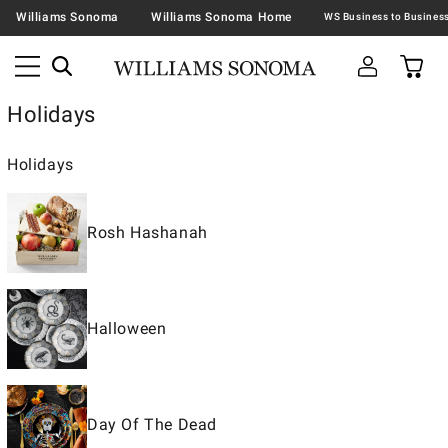
Williams Sonoma
Williams Sonoma Home
Holidays
Holidays
Rosh Hashanah
Halloween
Day Of The Dead