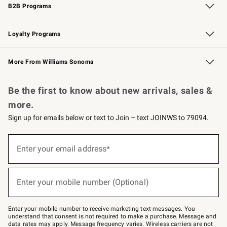
B2B Programs
B2B Overview
Trade
Corporate Gifting
Contract
Professional Chefs
Loyalty Programs
Williams Sonoma Credit Card
Williams Sonoma Reserve
Key Rewards
More From Williams Sonoma
Request a Catalog
Personalized Wine
Williams Sonoma Wine Shop
Be the first to know about new arrivals, sales &
more.
Sign up for emails below or text to Join – text JOINWS to 79094.
(required)
Sign
up
Enter your email address*
for
emails
below
(required)
or
Enter your mobile number (Optional)
text
to
Join
–
Enter your mobile number to receive marketing text messages. You
text
understand that consent is not required to make a purchase. Message and
JOINWS
data rates may apply. Message frequency varies. Wireless carriers are not