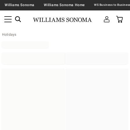
Williams Sonoma
Williams Sonoma Home
Holidays