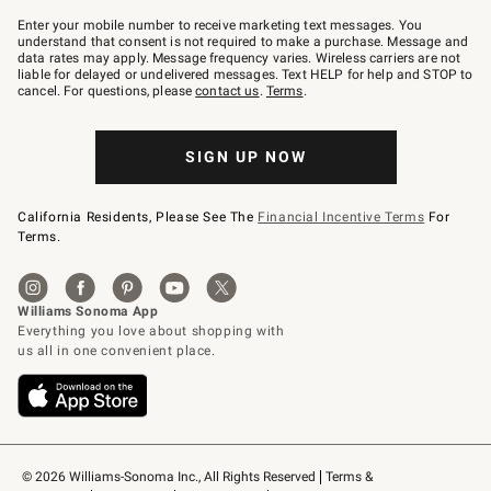
Join
–
Enter your mobile number to receive marketing text messages. You
text
understand that consent is not required to make a purchase. Message and
JOINWS
data rates may apply. Message frequency varies. Wireless carriers are not
to
liable for delayed or undelivered messages. Text HELP for help and STOP to
79094.
cancel. For questions, please
contact us
.
Terms
.
SIGN UP NOW
California Residents, Please See The
Financial Incentive Terms
For
Terms.
© 2026 Williams-Sonoma Inc., All Rights Reserved
Terms & 