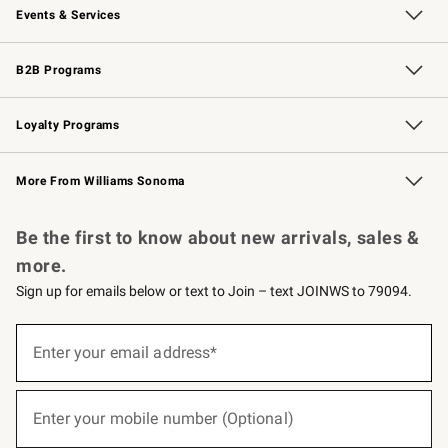
Events & Services
Wedding & Gift Registry
Events
Gift Cards
Free Design Services
Knife Sharpening
B2B Programs
B2B Overview
Trade
Corporate Gifting
Contract
Professional Chefs
Loyalty Programs
Williams Sonoma Credit Card
Williams Sonoma Reserve
Key Rewards
More From Williams Sonoma
Request a Catalog
Personalized Wine
Williams Sonoma Wine Shop
Be the first to know about new arrivals, sales &
more.
Sign up for emails below or text to Join – text JOINWS to 79094.
(required)
Sign
up
Enter your email address*
for
emails
below
(required)
or
Enter your mobile number (Optional)
text
to