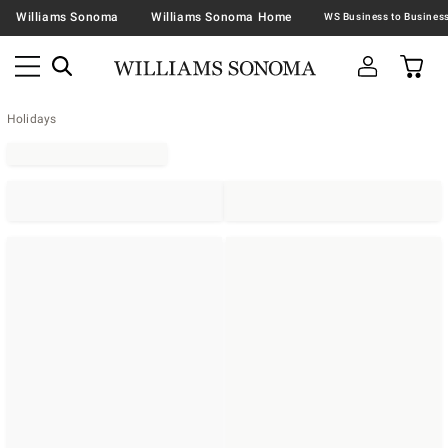
Williams Sonoma
Williams Sonoma Home
Holidays