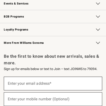
Events & Services
Wedding & Gift Registry
Events
Gift Cards
Free Design Services
Knife Sharpening
B2B Programs
B2B Overview
Trade
Corporate Gifting
Contract
Professional Chefs
Loyalty Programs
Williams Sonoma Credit Card
Williams Sonoma Reserve
Key Rewards
More From Williams Sonoma
Request a Catalog
Personalized Wine
Williams Sonoma Wine Shop
Be the first to know about new arrivals, sales &
more.
Sign up for emails below or text to Join – text JOINWS to 79094.
(required)
Sign
up
Enter your email address*
for
emails
below
(required)
or
Enter your mobile number (Optional)
text
to