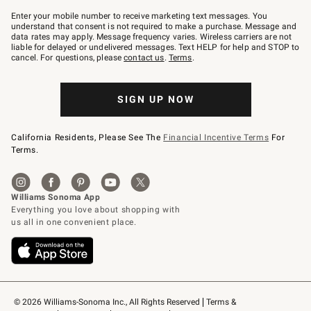
Join
–
Enter your mobile number to receive marketing text messages. You
text
understand that consent is not required to make a purchase. Message and
JOINWS
data rates may apply. Message frequency varies. Wireless carriers are not
to
liable for delayed or undelivered messages. Text HELP for help and STOP to
79094.
cancel. For questions, please
contact us
.
Terms
.
SIGN UP NOW
California Residents, Please See The
Financial Incentive Terms
For
Terms.
© 2026 Williams-Sonoma Inc., All Rights Reserved
Terms & 