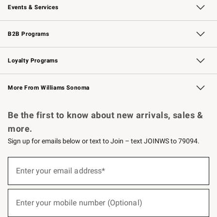
Events & Services
Wedding & Gift Registry
Events
Gift Cards
Free Design Services
Knife Sharpening
B2B Programs
B2B Overview
Trade
Corporate Gifting
Contract
Professional Chefs
Loyalty Programs
Williams Sonoma Credit Card
Williams Sonoma Reserve
Key Rewards
More From Williams Sonoma
Request a Catalog
Personalized Wine
Williams Sonoma Wine Shop
Be the first to know about new arrivals, sales &
more.
Sign up for emails below or text to Join – text JOINWS to 79094.
(required)
Sign
up
Enter your email address*
for
emails
below
(required)
or
Enter your mobile number (Optional)
text
to