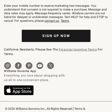
Join
–
Enter your mobile number to receive marketing text messages. You
text
understand that consent is not required to make a purchase. Message and
JOINWS
data rates may apply. Message frequency varies. Wireless carriers are not
to
liable for delayed or undelivered messages. Text HELP for help and STOP to
79094.
cancel. For questions, please
contact us
.
Terms
.
SIGN UP NOW
California Residents, Please See The
Financial Incentive Terms
For
Terms.
© 2026 Williams-Sonoma Inc., All Rights Reserved
Terms & 