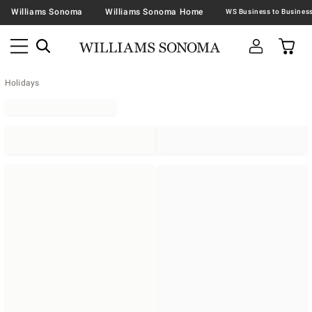
Williams Sonoma
Williams Sonoma Home
Holidays