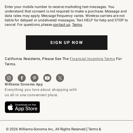
Join
–
Enter your mobile number to receive marketing text messages. You
text
understand that consent is not required to make a purchase. Message and
JOINWS
data rates may apply. Message frequency varies. Wireless carriers are not
to
liable for delayed or undelivered messages. Text HELP for help and STOP to
79094.
cancel. For questions, please
contact us
.
Terms
.
SIGN UP NOW
California Residents, Please See The
Financial Incentive Terms
For
Terms.
© 2026 Williams-Sonoma Inc., All Rights Reserved
Terms & 