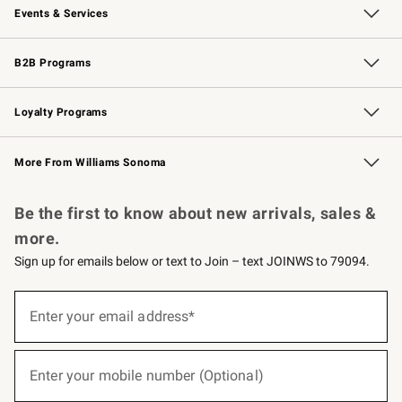
Events & Services
Wedding & Gift Registry
Events
Gift Cards
Free Design Services
Knife Sharpening
B2B Programs
B2B Overview
Trade
Corporate Gifting
Contract
Professional Chefs
Loyalty Programs
Williams Sonoma Credit Card
Williams Sonoma Reserve
Key Rewards
More From Williams Sonoma
Request a Catalog
Personalized Wine
Williams Sonoma Wine Shop
Be the first to know about new arrivals, sales &
more.
Sign up for emails below or text to Join – text JOINWS to 79094.
(required)
Sign
up
Enter your email address*
for
emails
below
(required)
or
Enter your mobile number (Optional)
text
to