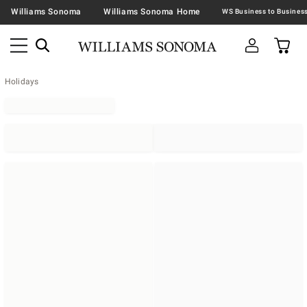
Williams Sonoma
Williams Sonoma Home
Holidays