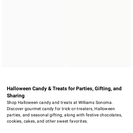
Halloween Candy & Treats for Parties, Gifting, and
Sharing
Shop Halloween candy and treats at Williams Sonoma.
Discover gourmet candy for trick-or-treaters, Halloween
parties, and seasonal gifting, along with festive chocolates,
cookies, cakes, and other sweet favorites.