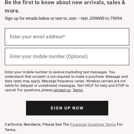
Be the first to know about new arrivals, sales &
more.
Sign up for emails below or text to Join – text JOINWS to 79094.
(required)
Sign
up
Enter your email address*
for
emails
below
(required)
or
Enter your mobile number (Optional)
text
to
Join
–
Enter your mobile number to receive marketing text messages. You
text
understand that consent is not required to make a purchase. Message and
JOINWS
data rates may apply. Message frequency varies. Wireless carriers are not
to
liable for delayed or undelivered messages. Text HELP for help and STOP to
79094.
cancel. For questions, please
contact us
.
Terms
.
SIGN UP NOW
California Residents, Please See The
Financial Incentive Terms
For
Terms.