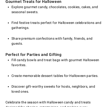
Gourmet Treats for Halloween
Explore gourmet candy, chocolates, cookies, cakes, and
seasonal sweets.
Find festive treats perfect for Halloween celebrations and
gatherings.
Share premium confections with family, friends, and
guests.
Perfect for Parties and Gifting
Fill candy bowls and treat bags with gourmet Halloween
favorites.
Create memorable dessert tables for Halloween parties.
Discover gift-worthy sweets for hosts, neighbors, and
loved ones.
Celebrate the season with Halloween candy and treats