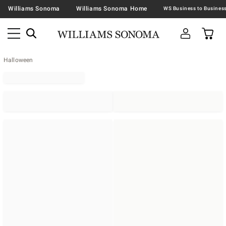
Williams Sonoma
Williams Sonoma Home
Halloween