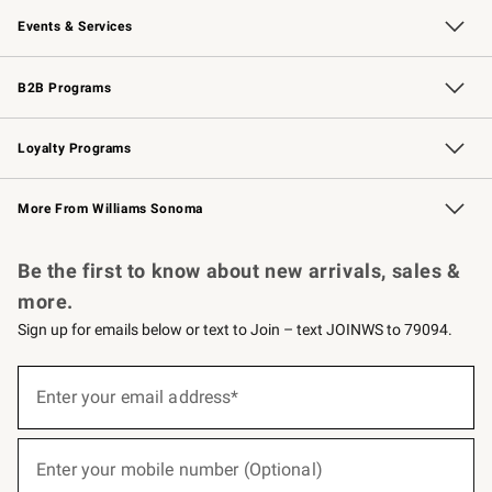
Our Story
Careers
Williams-Sonoma Inc.
Store Locator
Events & Services
Wedding & Gift Registry
Events
Gift Cards
Free Design Services
Knife Sharpening
B2B Programs
B2B Overview
Trade
Corporate Gifting
Contract
Professional Chefs
Loyalty Programs
Williams Sonoma Credit Card
Williams Sonoma Reserve
Key Rewards
More From Williams Sonoma
Request a Catalog
Personalized Wine
Williams Sonoma Wine Shop
Be the first to know about new arrivals, sales &
more.
Sign up for emails below or text to Join – text JOINWS to 79094.
(required)
Sign
up
Enter your email address*
for
emails
below
(required)
or
Enter your mobile number (Optional)
text
to