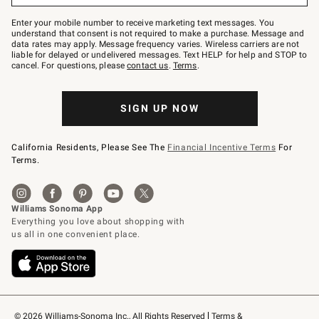
Join
–
Enter your mobile number to receive marketing text messages. You
text
understand that consent is not required to make a purchase. Message and
JOINWS
data rates may apply. Message frequency varies. Wireless carriers are not
to
liable for delayed or undelivered messages. Text HELP for help and STOP to
79094.
cancel. For questions, please
contact us
.
Terms
.
SIGN UP NOW
California Residents, Please See The
Financial Incentive Terms
For
Terms.
© 2026 Williams-Sonoma Inc., All Rights Reserved
Terms & 