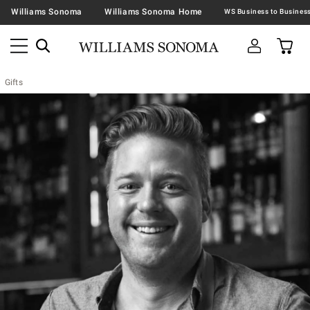
Williams Sonoma
Williams Sonoma Home
Gifts