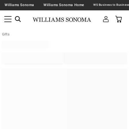
Williams Sonoma
Williams Sonoma Home
Gifts