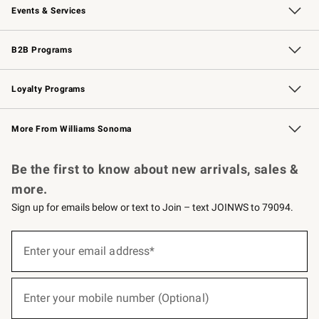
Events & Services
Wedding & Gift Registry
Events
Gift Cards
Free Design Services
Knife Sharpening
B2B Programs
B2B Overview
Trade
Corporate Gifting
Contract
Professional Chefs
Loyalty Programs
Williams Sonoma Credit Card
Williams Sonoma Reserve
Key Rewards
More From Williams Sonoma
Request a Catalog
Personalized Wine
Williams Sonoma Wine Shop
Be the first to know about new arrivals, sales &
more.
Sign up for emails below or text to Join – text JOINWS to 79094.
(required)
Sign
up
Enter your email address*
for
emails
below
(required)
or
Enter your mobile number (Optional)
text
to