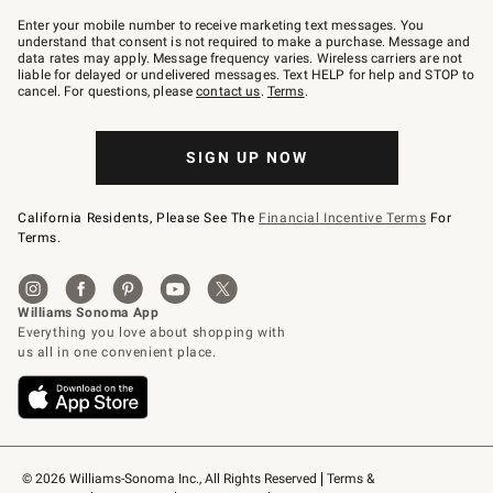
Join
–
Enter your mobile number to receive marketing text messages. You
text
understand that consent is not required to make a purchase. Message and
JOINWS
data rates may apply. Message frequency varies. Wireless carriers are not
to
liable for delayed or undelivered messages. Text HELP for help and STOP to
79094.
cancel. For questions, please
contact us
.
Terms
.
SIGN UP NOW
California Residents, Please See The
Financial Incentive Terms
For
Terms.
© 2026 Williams-Sonoma Inc., All Rights Reserved
Terms & 