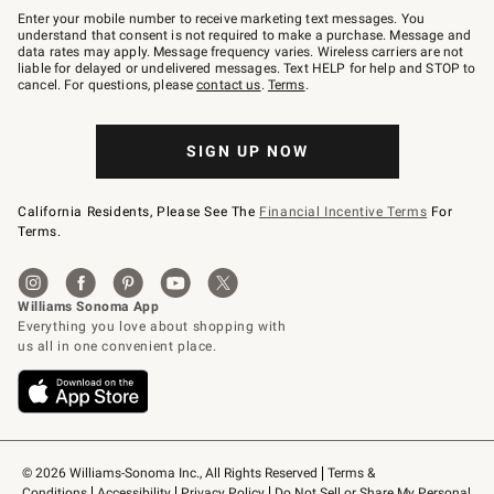
–
Enter your mobile number to receive marketing text messages. You
text
understand that consent is not required to make a purchase. Message and
JOINWS
data rates may apply. Message frequency varies. Wireless carriers are not
to
liable for delayed or undelivered messages. Text HELP for help and STOP to
79094.
cancel. For questions, please
contact us
.
Terms
.
SIGN UP NOW
California Residents, Please See The
Financial Incentive Terms
For
Terms.
© 2026 Williams-Sonoma Inc., All Rights Reserved
Terms & 
Conditions
Accessibility
Privacy Policy
Do Not Sell or Share My Personal 