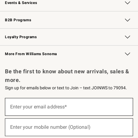
Events & Services
Wedding & Gift Registry
Events
Gift Cards
Free Design Services
Knife Sharpening
B2B Programs
B2B Overview
Trade
Corporate Gifting
Contract
Professional Chefs
Loyalty Programs
Williams Sonoma Credit Card
Williams Sonoma Reserve
Key Rewards
More From Williams Sonoma
Request a Catalog
Personalized Wine
Williams Sonoma Wine Shop
Be the first to know about new arrivals, sales &
more.
Sign up for emails below or text to Join – text JOINWS to 79094.
(required)
Sign
up
Enter your email address*
for
emails
below
(required)
or
Enter your mobile number (Optional)
text
to
Join