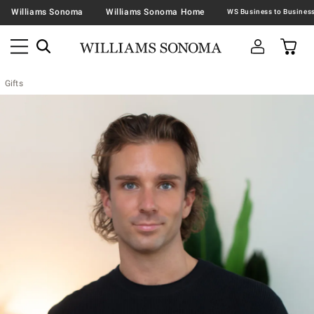
Williams Sonoma
Williams Sonoma Home
Gifts