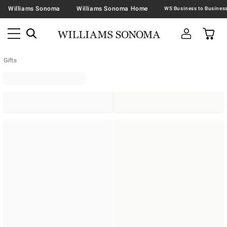
Williams Sonoma
Williams Sonoma Home
Gifts