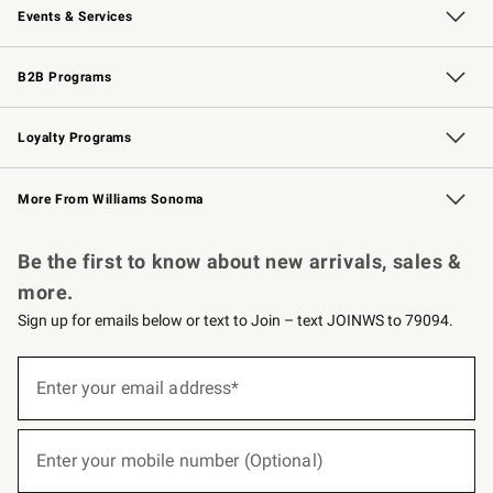
Events & Services
Wedding & Gift Registry
Events
Gift Cards
Free Design Services
Knife Sharpening
B2B Programs
B2B Overview
Trade
Corporate Gifting
Contract
Professional Chefs
Loyalty Programs
Williams Sonoma Credit Card
Williams Sonoma Reserve
Key Rewards
More From Williams Sonoma
Request a Catalog
Personalized Wine
Williams Sonoma Wine Shop
Be the first to know about new arrivals, sales &
more.
Sign up for emails below or text to Join – text JOINWS to 79094.
(required)
Sign
up
Enter your email address*
for
emails
below
(required)
or
Enter your mobile number (Optional)
text
to