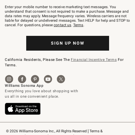
Join
–
Enter your mobile number to receive marketing text messages. You
text
understand that consent is not required to make a purchase. Message and
JOINWS
data rates may apply. Message frequency varies. Wireless carriers are not
to
liable for delayed or undelivered messages. Text HELP for help and STOP to
79094.
cancel. For questions, please
contact us
.
Terms
.
SIGN UP NOW
California Residents, Please See The
Financial Incentive Terms
For
Terms.
© 2026 Williams-Sonoma Inc., All Rights Reserved
Terms & 