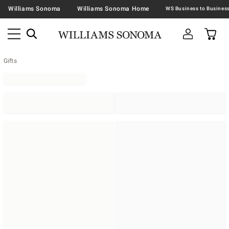
Williams Sonoma
Williams Sonoma Home
Gifts