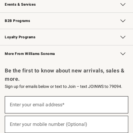
Events & Services
Wedding & Gift Registry
Events
Gift Cards
Free Design Services
Knife Sharpening
B2B Programs
B2B Overview
Trade
Corporate Gifting
Contract
Professional Chefs
Loyalty Programs
Williams Sonoma Credit Card
Williams Sonoma Reserve
Key Rewards
More From Williams Sonoma
Request a Catalog
Personalized Wine
Williams Sonoma Wine Shop
Be the first to know about new arrivals, sales &
more.
Sign up for emails below or text to Join – text JOINWS to 79094.
(required)
Sign
up
Enter your email address*
for
emails
below
(required)
or
Enter your mobile number (Optional)
text
to