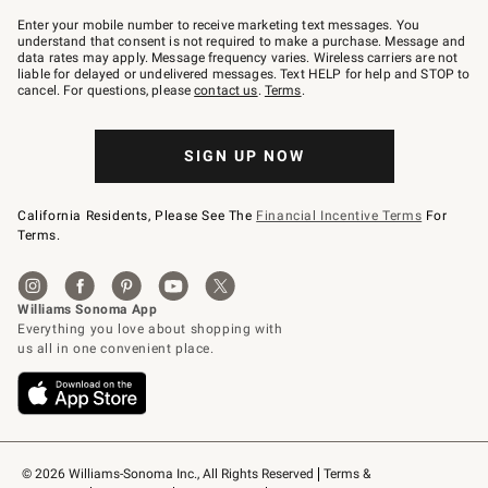
Join
–
Enter your mobile number to receive marketing text messages. You
text
understand that consent is not required to make a purchase. Message and
JOINWS
data rates may apply. Message frequency varies. Wireless carriers are not
to
liable for delayed or undelivered messages. Text HELP for help and STOP to
79094.
cancel. For questions, please
contact us
.
Terms
.
SIGN UP NOW
California Residents, Please See The
Financial Incentive Terms
For
Terms.
© 2026 Williams-Sonoma Inc., All Rights Reserved
Terms & 