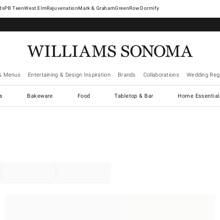
West Elm
Rejuvenation
Mark & Graham
GreenRow
Dormify
& Menus
Entertaining & Design Inspiration
Brands
Collaborations
Wedding Regi
cs
Bakeware
Food
Tabletop & Bar
Home Essential