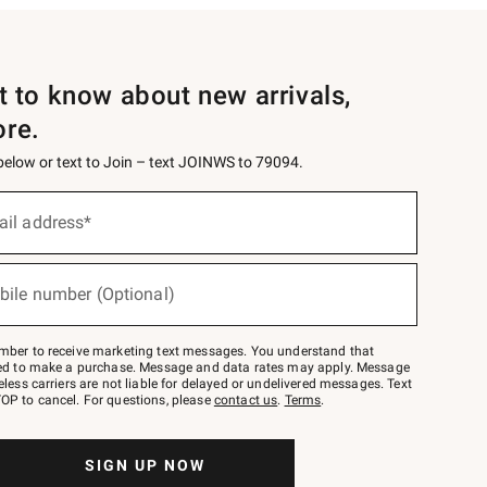
st to know about new arrivals,
ore.
 below or text to Join – text JOINWS to 79094.
ail address*
bile number (Optional)
mber to receive marketing text messages. You understand that
red to make a purchase. Message and data rates may apply. Message
eless carriers are not liable for delayed or undelivered messages. Text
OP to cancel. For questions, please
contact us
.
Terms
.
SIGN UP NOW