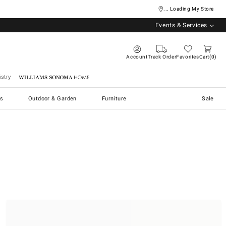
... Loading My Store
Events & Services
Account
Track Order
Favorites
Cart
0
stry
Williams Sonoma Home
s
Outdoor & Garden
Furniture
Sale