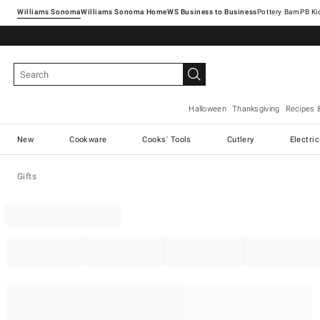
Williams Sonoma
Williams Sonoma Home
Pottery Barn
Halloween
Thanksgiving
Recipes 
New
Cookware
Cooks' Tools
Cutlery
Electri
Gifts