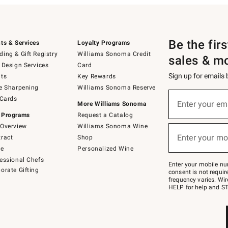
Be the fir
ts & Services
Loyalty Programs
ing & Gift Registry
Williams Sonoma Credit
sales & m
 Design Services
Card
Sign up for emails
ts
Key Rewards
e Sharpening
Williams Sonoma Reserve
(required)
Sign
 Cards
up
Enter your em
More Williams Sonoma
for
 Programs
Request a Catalog
emails
below
Overview
Williams Sonoma Wine
(required)
or
Enter your mo
ract
Shop
text
to
de
Personalized Wine
Join
essional Chefs
–
Enter your mobile nu
orate Gifting
text
consent is not requi
JOINWS
frequency varies. Wir
to
HELP for help and ST
79094.