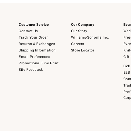
Customer Service
Our Company
Even
Contact Us
Our Story
Wedd
Track Your Order
Williams-Sonoma Inc.
Free
Returns & Exchanges
Careers
Even
Shipping Information
Store Locator
Knif
Email Preferences
Gift
Promotional Fine Print
B2B
Site Feedback
B2B 
Cont
Tra
Prof
Corp