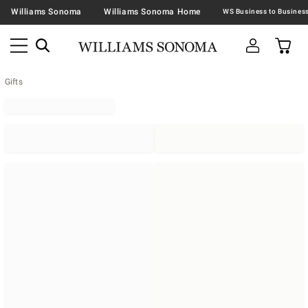
Williams Sonoma
Williams Sonoma Home
Gifts