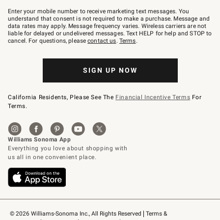
Join
–
Enter your mobile number to receive marketing text messages. You
text
understand that consent is not required to make a purchase. Message and
JOINWS
data rates may apply. Message frequency varies. Wireless carriers are not
to
liable for delayed or undelivered messages. Text HELP for help and STOP to
79094.
cancel. For questions, please
contact us
.
Terms
.
SIGN UP NOW
California Residents, Please See The
Financial Incentive Terms
For
Terms.
© 2026 Williams-Sonoma Inc., All Rights Reserved
Terms & 