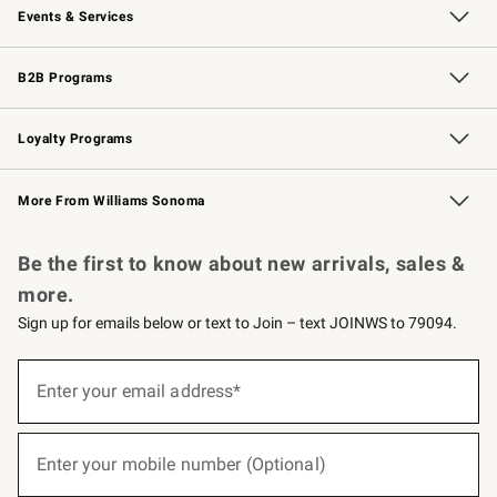
Events & Services
Wedding & Gift Registry
Events
Gift Cards
Free Design Services
Knife Sharpening
B2B Programs
B2B Overview
Trade
Corporate Gifting
Contract
Professional Chefs
Loyalty Programs
Williams Sonoma Credit Card
Williams Sonoma Reserve
Key Rewards
More From Williams Sonoma
Request a Catalog
Personalized Wine
Williams Sonoma Wine Shop
Be the first to know about new arrivals, sales &
more.
Sign up for emails below or text to Join – text JOINWS to 79094.
(required)
Sign
up
Enter your email address*
for
emails
below
(required)
or
Enter your mobile number (Optional)
text
to