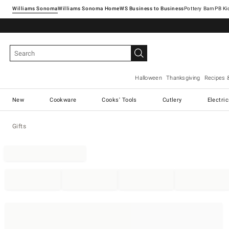
Williams Sonoma
Williams Sonoma Home
Pottery Barn
Halloween
Thanksgiving
Recipes 
New
Cookware
Cooks' Tools
Cutlery
Electri
Gifts