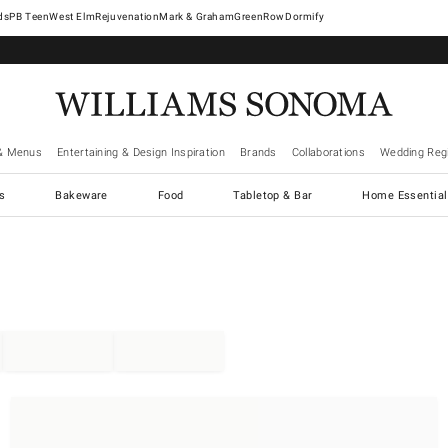
West Elm
Rejuvenation
Mark & Graham
GreenRow
Dormify
& Menus
Entertaining & Design Inspiration
Brands
Collaborations
Wedding Regi
cs
Bakeware
Food
Tabletop & Bar
Home Essential