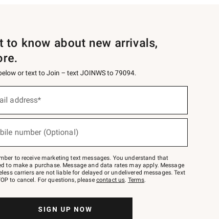
st to know about new arrivals,
ore.
 below or text to Join – text JOINWS to 79094.
ail address*
bile number (Optional)
mber to receive marketing text messages. You understand that
red to make a purchase. Message and data rates may apply. Message
eless carriers are not liable for delayed or undelivered messages. Text
OP to cancel. For questions, please
contact us
.
Terms
.
SIGN UP NOW