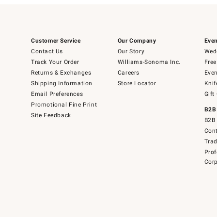
Customer Service
Our Company
Even
Contact Us
Our Story
Wedd
Track Your Order
Williams-Sonoma Inc.
Free
Returns & Exchanges
Careers
Even
Shipping Information
Store Locator
Knif
Email Preferences
Gift
Promotional Fine Print
B2B
Site Feedback
B2B 
Cont
Tra
Prof
Corp