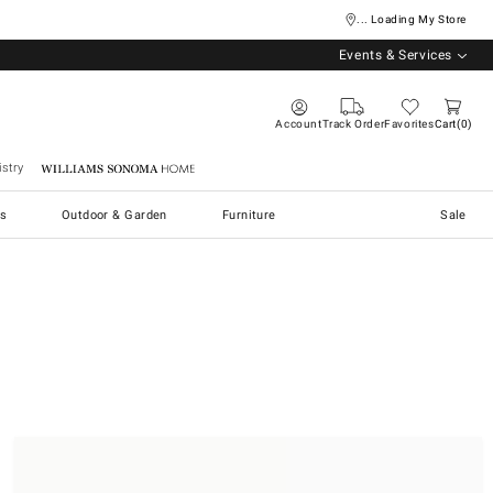
... Loading My Store
Events & Services
Account
Track Order
Favorites
Cart
0
stry
Williams Sonoma Home
s
Outdoor & Garden
Furniture
Sale