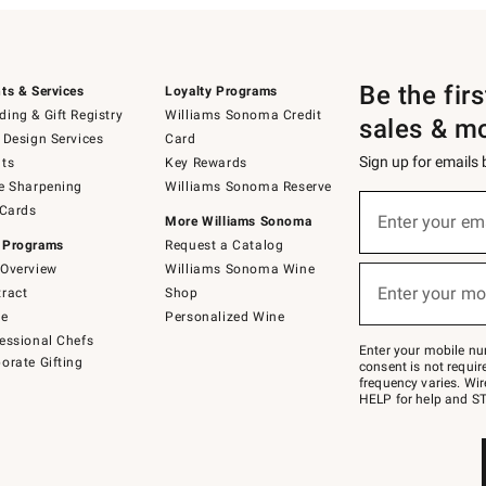
Be the fir
ts & Services
Loyalty Programs
ing & Gift Registry
Williams Sonoma Credit
sales & m
 Design Services
Card
Sign up for emails
ts
Key Rewards
e Sharpening
Williams Sonoma Reserve
(required)
Sign
 Cards
up
Enter your em
More Williams Sonoma
for
 Programs
Request a Catalog
emails
below
Overview
Williams Sonoma Wine
(required)
or
Enter your mo
ract
Shop
text
to
de
Personalized Wine
Join
essional Chefs
–
Enter your mobile nu
orate Gifting
text
consent is not requi
JOINWS
frequency varies. Wir
to
HELP for help and ST
79094.