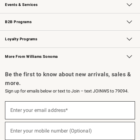
Events & Services
Wedding & Gift Registry
Events
Gift Cards
Free Design Services
Knife Sharpening
B2B Programs
B2B Overview
Trade
Corporate Gifting
Contract
Professional Chefs
Loyalty Programs
Williams Sonoma Credit Card
Williams Sonoma Reserve
Key Rewards
More From Williams Sonoma
Request a Catalog
Personalized Wine
Williams Sonoma Wine Shop
Be the first to know about new arrivals, sales &
more.
Sign up for emails below or text to Join – text JOINWS to 79094.
(required)
Sign
up
Enter your email address*
for
emails
below
(required)
or
Enter your mobile number (Optional)
text
to