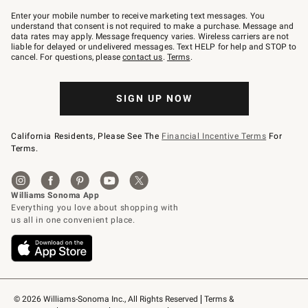
Join
–
Enter your mobile number to receive marketing text messages. You
text
understand that consent is not required to make a purchase. Message and
JOINWS
data rates may apply. Message frequency varies. Wireless carriers are not
to
liable for delayed or undelivered messages. Text HELP for help and STOP to
79094.
cancel. For questions, please
contact us
.
Terms
.
SIGN UP NOW
California Residents, Please See The
Financial Incentive Terms
For
Terms.
© 2026 Williams-Sonoma Inc., All Rights Reserved
Terms & 