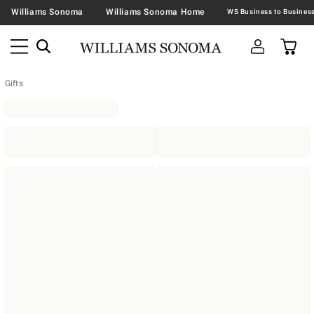
Williams Sonoma
Williams Sonoma Home
Gifts