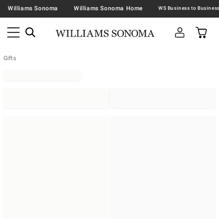
Williams Sonoma
Williams Sonoma Home
Gifts