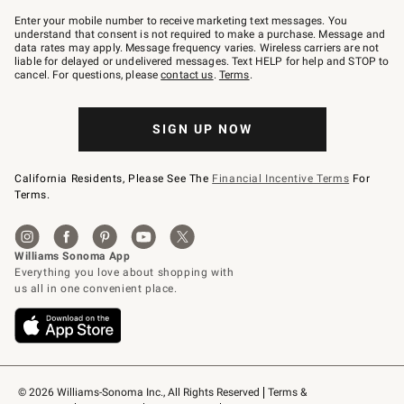
Join
–
Enter your mobile number to receive marketing text messages. You
text
understand that consent is not required to make a purchase. Message and
JOINWS
data rates may apply. Message frequency varies. Wireless carriers are not
to
liable for delayed or undelivered messages. Text HELP for help and STOP to
79094.
cancel. For questions, please
contact us
.
Terms
.
SIGN UP NOW
California Residents, Please See The
Financial Incentive Terms
For
Terms.
© 2026 Williams-Sonoma Inc., All Rights Reserved
Terms & 