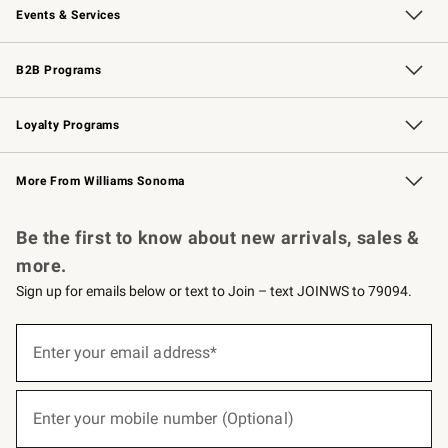
Events & Services
Wedding & Gift Registry
Events
Gift Cards
Free Design Services
Knife Sharpening
B2B Programs
B2B Overview
Trade
Corporate Gifting
Contract
Professional Chefs
Loyalty Programs
Williams Sonoma Credit Card
Williams Sonoma Reserve
Key Rewards
More From Williams Sonoma
Request a Catalog
Personalized Wine
Williams Sonoma Wine Shop
Be the first to know about new arrivals, sales &
more.
Sign up for emails below or text to Join – text JOINWS to 79094.
(required)
Sign
up
Enter your email address*
for
emails
below
(required)
or
Enter your mobile number (Optional)
text
to