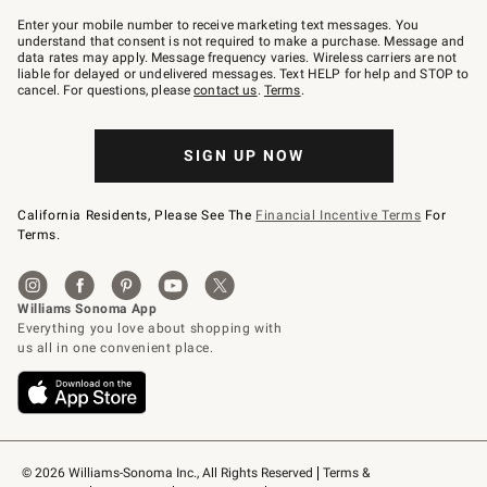
Join
–
Enter your mobile number to receive marketing text messages. You
text
understand that consent is not required to make a purchase. Message and
JOINWS
data rates may apply. Message frequency varies. Wireless carriers are not
to
liable for delayed or undelivered messages. Text HELP for help and STOP to
79094.
cancel. For questions, please
contact us
.
Terms
.
SIGN UP NOW
California Residents, Please See The
Financial Incentive Terms
For
Terms.
© 2026 Williams-Sonoma Inc., All Rights Reserved
Terms & 