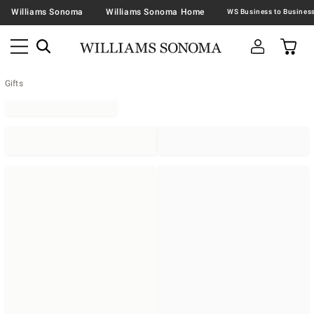
Williams Sonoma
Williams Sonoma Home
Gifts