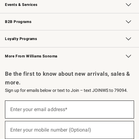
Events & Services
Wedding & Gift Registry
Events
Gift Cards
Free Design Services
Knife Sharpening
B2B Programs
B2B Overview
Trade
Corporate Gifting
Contract
Professional Chefs
Loyalty Programs
Williams Sonoma Credit Card
Williams Sonoma Reserve
Key Rewards
More From Williams Sonoma
Request a Catalog
Personalized Wine
Williams Sonoma Wine Shop
Be the first to know about new arrivals, sales &
more.
Sign up for emails below or text to Join – text JOINWS to 79094.
(required)
Sign
up
Enter your email address*
for
emails
below
(required)
or
Enter your mobile number (Optional)
text
to