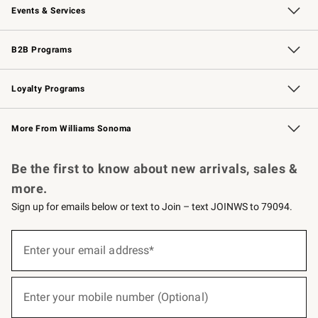
Events & Services
Wedding & Gift Registry
Events
Gift Cards
Free Design Services
Knife Sharpening
B2B Programs
B2B Overview
Trade
Corporate Gifting
Contract
Professional Chefs
Loyalty Programs
Williams Sonoma Credit Card
Williams Sonoma Reserve
Key Rewards
More From Williams Sonoma
Request a Catalog
Personalized Wine
Williams Sonoma Wine Shop
Be the first to know about new arrivals, sales &
more.
Sign up for emails below or text to Join – text JOINWS to 79094.
(required)
Sign
up
Enter your email address*
for
emails
below
(required)
or
Enter your mobile number (Optional)
text
to