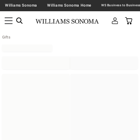
Williams Sonoma
Williams Sonoma Home
Gifts