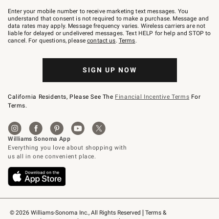
Join
–
Enter your mobile number to receive marketing text messages. You
text
understand that consent is not required to make a purchase. Message and
JOINWS
data rates may apply. Message frequency varies. Wireless carriers are not
to
liable for delayed or undelivered messages. Text HELP for help and STOP to
79094.
cancel. For questions, please
contact us
.
Terms
.
SIGN UP NOW
California Residents, Please See The
Financial Incentive Terms
For
Terms.
© 2026 Williams-Sonoma Inc., All Rights Reserved
Terms & 