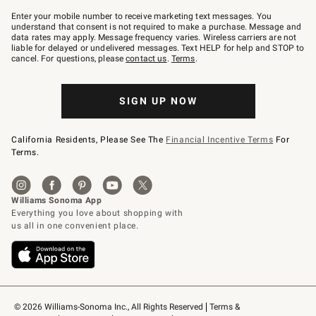
Join
–
Enter your mobile number to receive marketing text messages. You
text
understand that consent is not required to make a purchase. Message and
JOINWS
data rates may apply. Message frequency varies. Wireless carriers are not
to
liable for delayed or undelivered messages. Text HELP for help and STOP to
79094.
cancel. For questions, please
contact us
.
Terms
.
SIGN UP NOW
California Residents, Please See The
Financial Incentive Terms
For
Terms.
© 2026 Williams-Sonoma Inc., All Rights Reserved
Terms & 