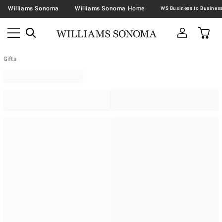
Williams Sonoma
Williams Sonoma Home
Gifts