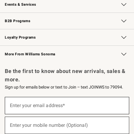
Events & Services
Wedding & Gift Registry
Events
Gift Cards
Free Design Services
Knife Sharpening
B2B Programs
B2B Overview
Trade
Corporate Gifting
Contract
Professional Chefs
Loyalty Programs
Williams Sonoma Credit Card
Williams Sonoma Reserve
Key Rewards
More From Williams Sonoma
Request a Catalog
Personalized Wine
Williams Sonoma Wine Shop
Be the first to know about new arrivals, sales &
more.
Sign up for emails below or text to Join – text JOINWS to 79094.
(required)
Sign
up
Enter your email address*
for
emails
below
(required)
or
Enter your mobile number (Optional)
text
to