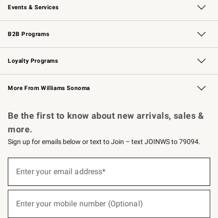
Events & Services
Wedding & Gift Registry
Events
Gift Cards
Free Design Services
Knife Sharpening
B2B Programs
B2B Overview
Trade
Corporate Gifting
Contract
Professional Chefs
Loyalty Programs
Williams Sonoma Credit Card
Williams Sonoma Reserve
Key Rewards
More From Williams Sonoma
Request a Catalog
Personalized Wine
Williams Sonoma Wine Shop
Be the first to know about new arrivals, sales &
more.
Sign up for emails below or text to Join – text JOINWS to 79094.
(required)
Sign
up
Enter your email address*
for
emails
below
(required)
or
Enter your mobile number (Optional)
text
to