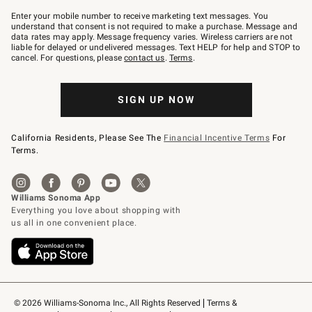
Join
–
Enter your mobile number to receive marketing text messages. You
text
understand that consent is not required to make a purchase. Message and
JOINWS
data rates may apply. Message frequency varies. Wireless carriers are not
to
liable for delayed or undelivered messages. Text HELP for help and STOP to
79094.
cancel. For questions, please
contact us
.
Terms
.
SIGN UP NOW
California Residents, Please See The
Financial Incentive Terms
For
Terms.
© 2026 Williams-Sonoma Inc., All Rights Reserved
Terms & 