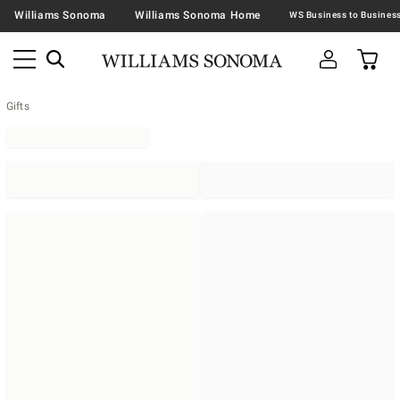
Williams Sonoma
Williams Sonoma Home
Gifts