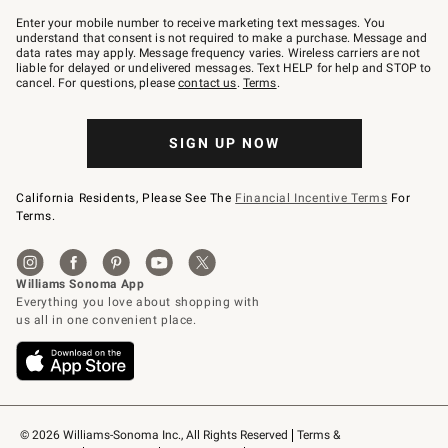
Join
–
Enter your mobile number to receive marketing text messages. You
text
understand that consent is not required to make a purchase. Message and
JOINWS
data rates may apply. Message frequency varies. Wireless carriers are not
to
liable for delayed or undelivered messages. Text HELP for help and STOP to
79094.
cancel. For questions, please
contact us
.
Terms
.
SIGN UP NOW
California Residents, Please See The
Financial Incentive Terms
For
Terms.
© 2026 Williams-Sonoma Inc., All Rights Reserved
Terms & 