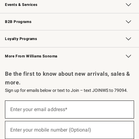
Events & Services
Wedding & Gift Registry
Events
Gift Cards
Free Design Services
Knife Sharpening
B2B Programs
B2B Overview
Trade
Corporate Gifting
Contract
Professional Chefs
Loyalty Programs
Williams Sonoma Credit Card
Williams Sonoma Reserve
Key Rewards
More From Williams Sonoma
Request a Catalog
Personalized Wine
Williams Sonoma Wine Shop
Be the first to know about new arrivals, sales &
more.
Sign up for emails below or text to Join – text JOINWS to 79094.
(required)
Sign
up
Enter your email address*
for
emails
below
(required)
or
Enter your mobile number (Optional)
text
to