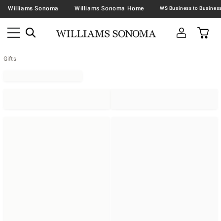
Williams Sonoma
Williams Sonoma Home
Gifts