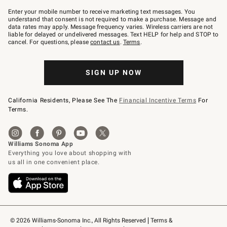
Join
–
Enter your mobile number to receive marketing text messages. You
text
understand that consent is not required to make a purchase. Message and
JOINWS
data rates may apply. Message frequency varies. Wireless carriers are not
to
liable for delayed or undelivered messages. Text HELP for help and STOP to
79094.
cancel. For questions, please
contact us
.
Terms
.
SIGN UP NOW
California Residents, Please See The
Financial Incentive Terms
For
Terms.
© 2026 Williams-Sonoma Inc., All Rights Reserved
Terms & 