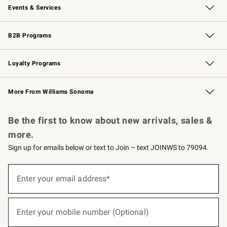
Events & Services
Wedding & Gift Registry
Events
Gift Cards
Free Design Services
Knife Sharpening
B2B Programs
B2B Overview
Trade
Corporate Gifting
Contract
Professional Chefs
Loyalty Programs
Williams Sonoma Credit Card
Williams Sonoma Reserve
Key Rewards
More From Williams Sonoma
Request a Catalog
Personalized Wine
Williams Sonoma Wine Shop
Be the first to know about new arrivals, sales &
more.
Sign up for emails below or text to Join – text JOINWS to 79094.
(required)
Sign
up
Enter your email address*
for
emails
below
(required)
or
Enter your mobile number (Optional)
text
to