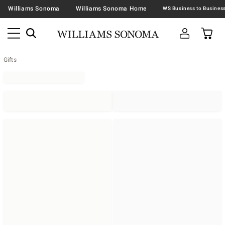
Williams Sonoma
Williams Sonoma Home
Gifts