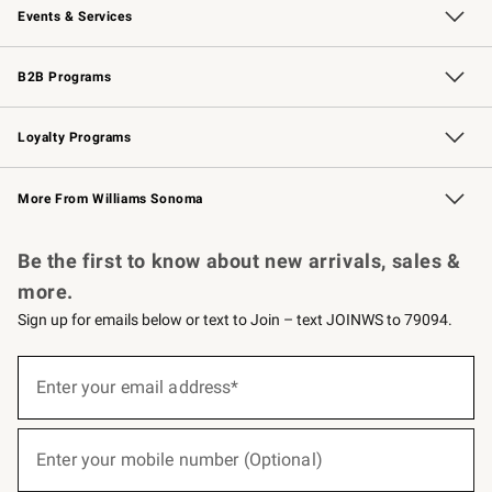
Events & Services
Wedding & Gift Registry
Events
Gift Cards
Free Design Services
Knife Sharpening
B2B Programs
B2B Overview
Trade
Corporate Gifting
Contract
Professional Chefs
Loyalty Programs
Williams Sonoma Credit Card
Williams Sonoma Reserve
Key Rewards
More From Williams Sonoma
Request a Catalog
Personalized Wine
Williams Sonoma Wine Shop
Be the first to know about new arrivals, sales &
more.
Sign up for emails below or text to Join – text JOINWS to 79094.
(required)
Sign
up
Enter your email address*
for
emails
below
(required)
or
Enter your mobile number (Optional)
text
to