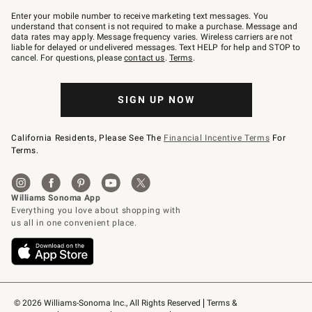
Join
–
Enter your mobile number to receive marketing text messages. You
text
understand that consent is not required to make a purchase. Message and
JOINWS
data rates may apply. Message frequency varies. Wireless carriers are not
to
liable for delayed or undelivered messages. Text HELP for help and STOP to
79094.
cancel. For questions, please
contact us
.
Terms
.
SIGN UP NOW
California Residents, Please See The
Financial Incentive Terms
For
Terms.
© 2026 Williams-Sonoma Inc., All Rights Reserved
Terms & 