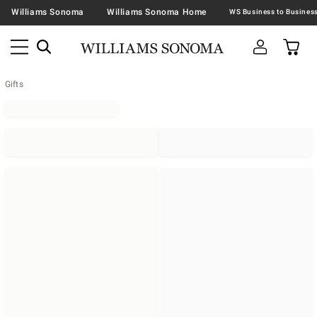
Williams Sonoma
Williams Sonoma Home
Gifts