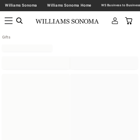
Williams Sonoma
Williams Sonoma Home
Gifts