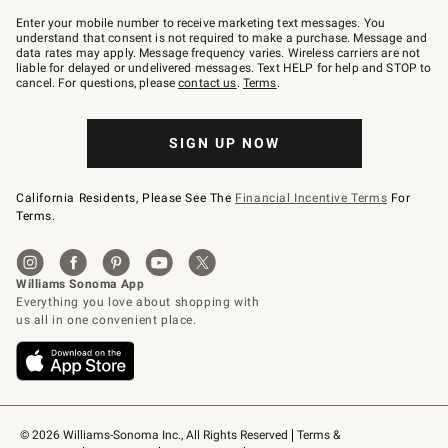
Join
–
Enter your mobile number to receive marketing text messages. You
text
understand that consent is not required to make a purchase. Message and
JOINWS
data rates may apply. Message frequency varies. Wireless carriers are not
to
liable for delayed or undelivered messages. Text HELP for help and STOP to
79094.
cancel. For questions, please
contact us
.
Terms
.
SIGN UP NOW
California Residents, Please See The
Financial Incentive Terms
For
Terms.
© 2026 Williams-Sonoma Inc., All Rights Reserved
Terms & 