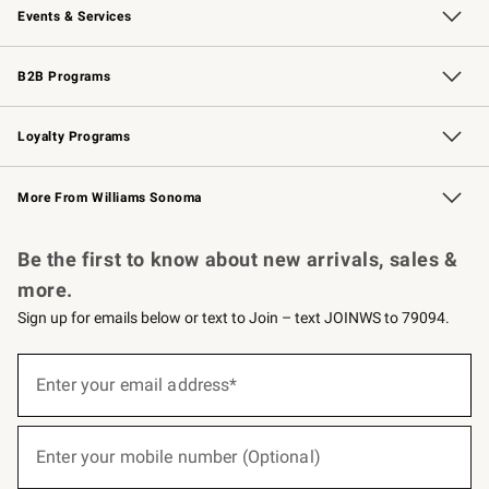
Events & Services
Wedding & Gift Registry
Events
Gift Cards
Free Design Services
Knife Sharpening
B2B Programs
B2B Overview
Trade
Corporate Gifting
Contract
Professional Chefs
Loyalty Programs
Williams Sonoma Credit Card
Williams Sonoma Reserve
Key Rewards
More From Williams Sonoma
Request a Catalog
Personalized Wine
Williams Sonoma Wine Shop
Be the first to know about new arrivals, sales &
more.
Sign up for emails below or text to Join – text JOINWS to 79094.
(required)
Sign
up
Enter your email address*
for
emails
below
(required)
or
Enter your mobile number (Optional)
text
to