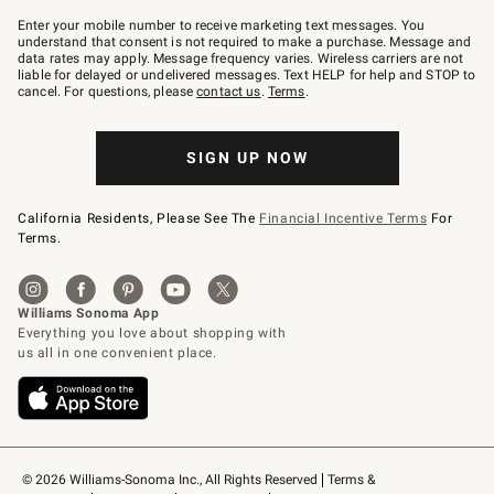
Join
–
Enter your mobile number to receive marketing text messages. You
text
understand that consent is not required to make a purchase. Message and
JOINWS
data rates may apply. Message frequency varies. Wireless carriers are not
to
liable for delayed or undelivered messages. Text HELP for help and STOP to
79094.
cancel. For questions, please
contact us
.
Terms
.
SIGN UP NOW
California Residents, Please See The
Financial Incentive Terms
For
Terms.
© 2026 Williams-Sonoma Inc., All Rights Reserved
Terms & 