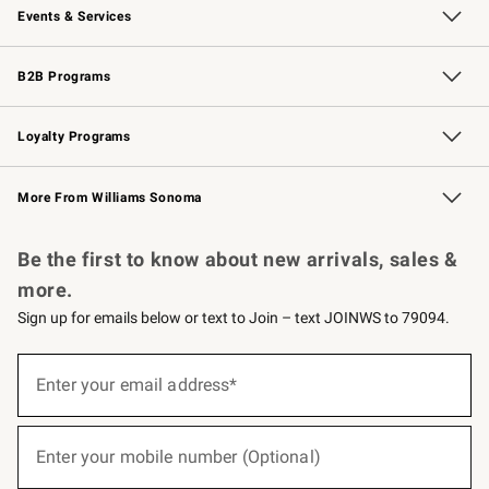
Events & Services
Wedding & Gift Registry
Events
Gift Cards
Free Design Services
Knife Sharpening
B2B Programs
B2B Overview
Trade
Corporate Gifting
Contract
Professional Chefs
Loyalty Programs
Williams Sonoma Credit Card
Williams Sonoma Reserve
Key Rewards
More From Williams Sonoma
Request a Catalog
Personalized Wine
Williams Sonoma Wine Shop
Be the first to know about new arrivals, sales &
more.
Sign up for emails below or text to Join – text JOINWS to 79094.
(required)
Sign
up
Enter your email address*
for
emails
below
(required)
or
Enter your mobile number (Optional)
text
to