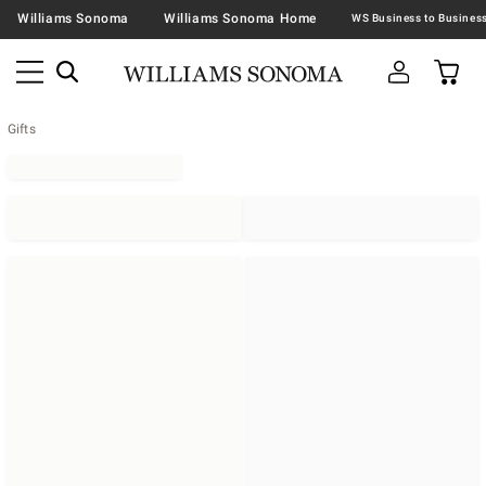
Williams Sonoma
Williams Sonoma Home
Gifts